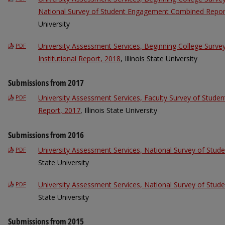
National Survey of Student Engagement Combined Repor
University
University Assessment Services, Beginning College Surv
PDF
Institutional Report, 2018
, Illinois State University
Submissions from 2017
University Assessment Services, Faculty Survey of Stude
PDF
Report, 2017
, Illinois State University
Submissions from 2016
University Assessment Services, National Survey of Stu
PDF
State University
University Assessment Services, National Survey of Stu
PDF
State University
Submissions from 2015