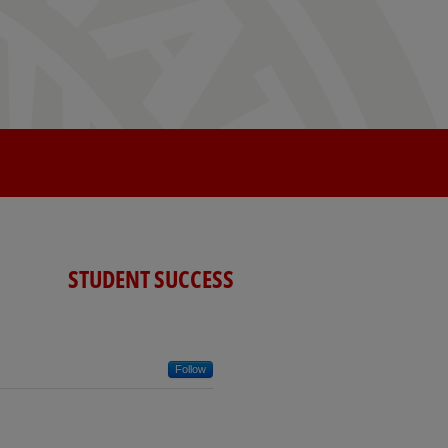
STUDENT SUCCESS
Follow