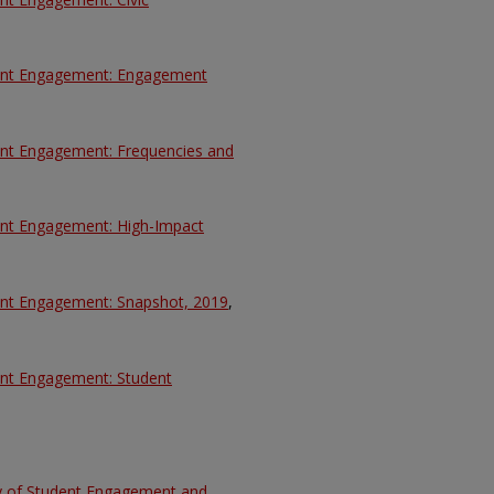
udent Engagement: Engagement
dent Engagement: Frequencies and
dent Engagement: High-Impact
dent Engagement: Snapshot, 2019
,
dent Engagement: Student
ey of Student Engagement and