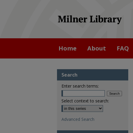
Home
About
FAQ
Search
Enter search terms:
Select context to search:
Advanced Search