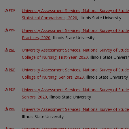
University Assessment Services, National Survey of Stu
PDF
Statistical Comparisons, 2020
, Illinois State University
University Assessment Services, National Survey of Stu
PDF
Practices, 2020
, Illinois State University
University Assessment Services, National Survey of Stu
PDF
College of Nursing, First-Year; 2020
, Illinois State Universi
University Assessment Services, National Survey of Stu
PDF
College of Nursing, Seniors; 2020
, Illinois State University
University Assessment Services, National Survey of Stud
PDF
Seniors; 2020
, Illinois State University
University Assessment Services, National Survey of Stu
PDF
Illinois State University
PDF