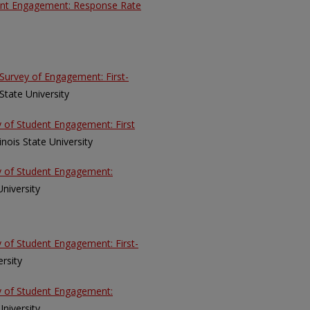
dent Engagement: Response Rate
Survey of Engagement: First-
s State University
y of Student Engagement: First
llinois State University
ey of Student Engagement:
 University
y of Student Engagement: First-
ersity
ey of Student Engagement:
 University