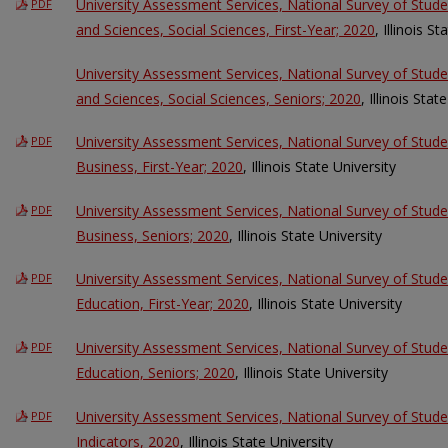
University Assessment Services, National Survey of Stud
PDF
and Sciences, Social Sciences, First-Year; 2020
, Illinois S
University Assessment Services, National Survey of Stud
and Sciences, Social Sciences, Seniors; 2020
, Illinois Stat
University Assessment Services, National Survey of Stud
PDF
Business, First-Year; 2020
, Illinois State University
University Assessment Services, National Survey of Stud
PDF
Business, Seniors; 2020
, Illinois State University
University Assessment Services, National Survey of Stud
PDF
Education, First-Year; 2020
, Illinois State University
University Assessment Services, National Survey of Stud
PDF
Education, Seniors; 2020
, Illinois State University
University Assessment Services, National Survey of St
PDF
Indicators, 2020
, Illinois State University