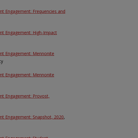
dent Engagement: Frequencies and
dent Engagement: High-Impact
dent Engagement: Mennonite
ty
dent Engagement: Mennonite
ent Engagement: Provost,
dent Engagement: Snapshot, 2020
,