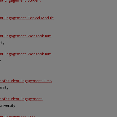
dent Engagement: Student
dent Engagement: Topical Module
udent Engagement: Wonsook Kim
ity
udent Engagement: Wonsook Kim
y
y of Student Engagement: First-
ersity
ey of Student Engagement:
 University
ent Engagement: Civic