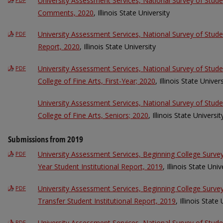
University Assessment Services, National Survey of Stu
Comments, 2020
, Illinois State University
University Assessment Services, National Survey of Stu
PDF
Report, 2020
, Illinois State University
University Assessment Services, National Survey of St
PDF
College of Fine Arts, First-Year; 2020
, Illinois State Univers
University Assessment Services, National Survey of St
College of Fine Arts, Seniors; 2020
, Illinois State Universit
Submissions from 2019
University Assessment Services, Beginning College Surve
PDF
Year Student Institutional Report, 2019
, Illinois State Univ
University Assessment Services, Beginning College Surv
PDF
Transfer Student Institutional Report, 2019
, Illinois State
University Assessment Services, National Survey of Stud
PDF