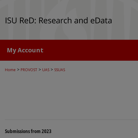
My Account
>
>
>
Home
PROVOST
UAS
SSUAS
Submissions from 2023