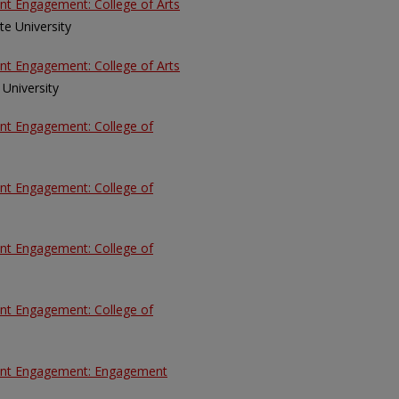
ent Engagement: College of Arts
tate University
ent Engagement: College of Arts
e University
ent Engagement: College of
ent Engagement: College of
ent Engagement: College of
ent Engagement: College of
udent Engagement: Engagement