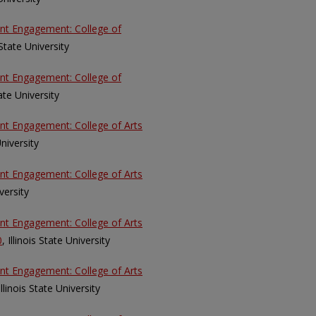
ent Engagement: College of
s State University
ent Engagement: College of
tate University
ent Engagement: College of Arts
University
ent Engagement: College of Arts
iversity
ent Engagement: College of Arts
0
, Illinois State University
ent Engagement: College of Arts
 Illinois State University