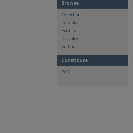
Browse
Collections
Journals
Exhibits
Disciplines
Authors
Contribute
FAQ