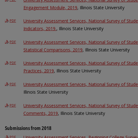
Engagement Module, 2019
, Illinois State University
University Assessment Services, National Survey of St
PDF
Indicators, 2019.
, Illinois State University
University Assessment Services, National Survey of Stu
PDF
Statistical Comparisons, 2019
, Illinois State University
University Assessment Services, National Survey of Stu
PDF
Practices, 2019
, Illinois State University
University Assessment Services, National Survey of Stu
PDF
Illinois State University
University Assessment Services, National Survey of Stu
PDF
Comments, 2019
, Illinois State University
Submissions from 2018
University Assessment Services, Beginning College Surv
PDF