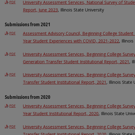
University Assessment Services, National Survey of Stu
PDF
Report, June 2023
, Illinois State University
Submissions from 2021
Assessment Advisory Council, Beginning College Student 
PDF
Year Student Experiences with COVID, 2021-2022
, Illinoi
University Assessment Services, Beginning College Surve
PDF
Generation Transfer Student Institutional Report, 2021
, I
University Assessment Services, Beginning College Surv
PDF
Transfer Student Institutional Report, 2021
, Illinois State
Submissions from 2020
University Assessment Services, Beginning College Surve
PDF
Year Student Institutional Report, 2020
, Illinois State Univ
University Assessment Services, Beginning College Surv
PDF
Transfer Student Institutional Report, 2020
, Illinois State