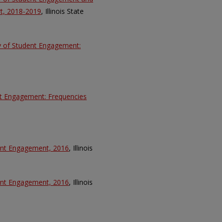
t, 2018-2019
, Illinois State
ey of Student Engagement:
nt Engagement: Frequencies
dent Engagement, 2016
, Illinois
dent Engagement, 2016
, Illinois