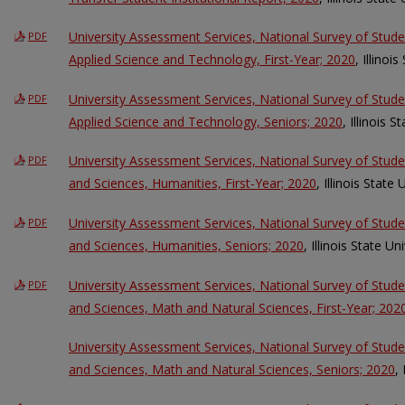
University Assessment Services, National Survey of Stud
PDF
Applied Science and Technology, First-Year; 2020
, Illinoi
University Assessment Services, National Survey of Stud
PDF
Applied Science and Technology, Seniors; 2020
, Illinois S
University Assessment Services, National Survey of Stud
PDF
and Sciences, Humanities, First-Year; 2020
, Illinois State 
University Assessment Services, National Survey of Stud
PDF
and Sciences, Humanities, Seniors; 2020
, Illinois State Un
University Assessment Services, National Survey of Stud
PDF
and Sciences, Math and Natural Sciences, First-Year; 202
University Assessment Services, National Survey of Stud
and Sciences, Math and Natural Sciences, Seniors; 2020
,