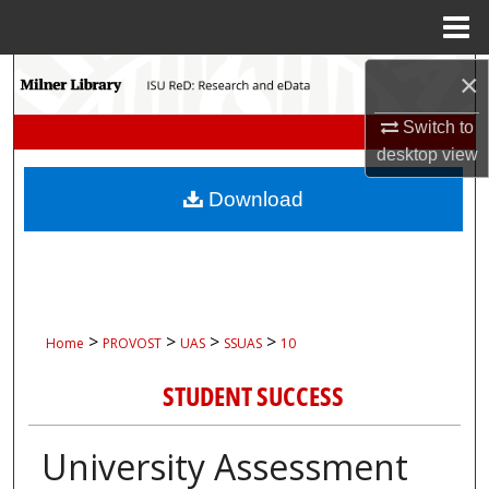
Menu
Home
Search
×
Switch to
Browse Collections
desktop
view
My Account
Download
About
Digital Commons Network™
>
>
>
>
Home
PROVOST
UAS
SSUAS
10
STUDENT SUCCESS
University Assessment