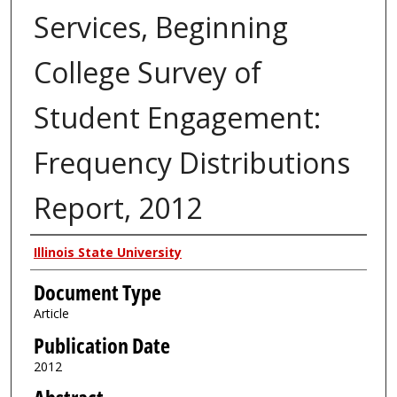
Services, Beginning
College Survey of
Student Engagement:
Frequency Distributions
Report, 2012
Authors
Illinois State University
Document Type
Article
Publication Date
2012