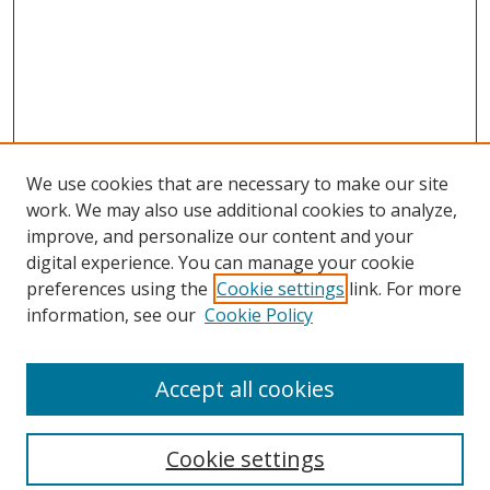
We use cookies that are necessary to make our site
work. We may also use additional cookies to analyze,
improve, and personalize our content and your
digital experience. You can manage your cookie
preferences using the
Cookie settings
link. For more
information, see our
Cookie Policy
Accept all cookies
Search
Enter search terms:
Cookie settings