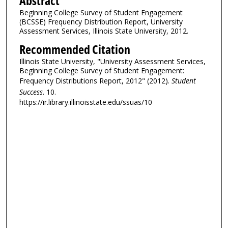
Abstract
Beginning College Survey of Student Engagement
(BCSSE) Frequency Distribution Report, University
Assessment Services, Illinois State University, 2012.
Recommended Citation
Illinois State University, "University Assessment Services,
Beginning College Survey of Student Engagement:
Frequency Distributions Report, 2012" (2012).
Student
Success
. 10.
https://ir.library.illinoisstate.edu/ssuas/10