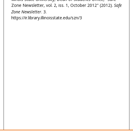
Zone Newsletter, vol. 2, iss. 1, October 2012" (2012).
Safe
Zone Newsletter
. 3.
https://ir.library.illinoisstate.edu/szn/3