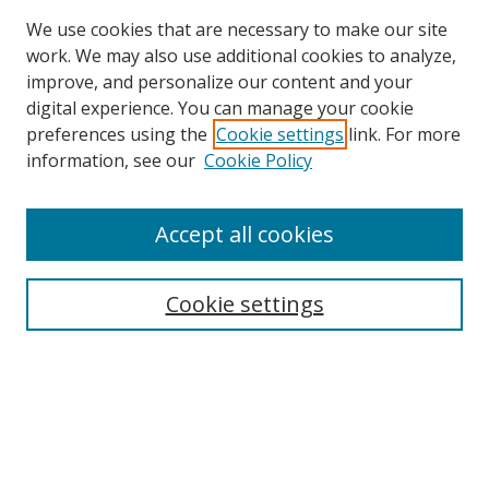
We use cookies that are necessary to make our site
work. We may also use additional cookies to analyze,
improve, and personalize our content and your
digital experience. You can manage your cookie
preferences using the
Cookie settings
link. For more
information, see our
Cookie Policy
Accept all cookies
Search
Enter search terms:
Cookie settings
Select context to search:
Advanced Search