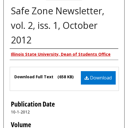
Safe Zone Newsletter,
vol. 2, iss. 1, October
2012
Authors
Illinois State University, Dean of Students Office
Files
Download Full Text
(658 KB)
Download
Publication Date
10-1-2012
Volume