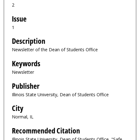
2
Issue
1
Description
Newsletter of the Dean of Students Office
Keywords
Newsletter
Publisher
Illinois State University, Dean of Students Office
City
Normal, IL
Recommended Citation
Illinois State University, Dean of Students Office, "Safe