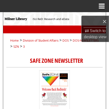
Menu
Home
Search
×
Browse Collections
Switch to
desktop
view
>
>
>
Home
Division of Student Affairs
DOS
DOS-NEWSLETTERS
My Account
>
>
SZN
3
About
SAFE ZONE NEWSLETTER
Digital Commons Network™