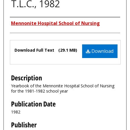
T.L.C., 1982
Authors
Mennonite Hospital School of Nursing
Files
Download Full Text
(29.1 MB)
Download
Description
Yearbook of the Mennonite Hospital School of Nursing
for the 1981-1982 school year
Publication Date
1982
Publisher