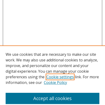
We use cookies that are necessary to make our site
work. We may also use additional cookies to analyze,
improve, and personalize our content and your
digital experience. You can manage your cookie
preferences using the
Cookie settings
link. For more
information, see our
Cookie Policy
Accept all cookies
Search