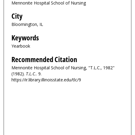
Mennonite Hospital School of Nursing
City
Bloomington, IL
Keywords
Yearbook
Recommended Citation
Mennonite Hospital School of Nursing, "T.L.C., 1982"
(1982).
T.L.C.
. 9.
https://ir.library.illinoisstate.edu/tlc/9