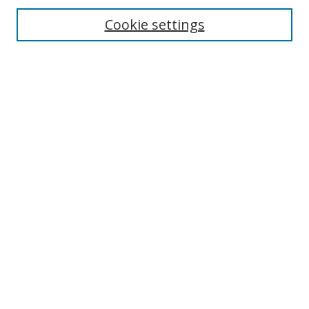
Enter search terms:
Cookie settings
Select context to search:
Advanced Search
Browse
Collections
Journals
Exhibits
Disciplines
Authors
Contribute