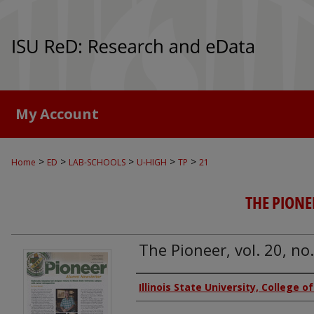
My Account
>
>
>
>
>
Home
ED
LAB-SCHOOLS
U-HIGH
TP
21
THE PIONE
The Pioneer, vol. 20, no
Authors
Illinois State University, College o