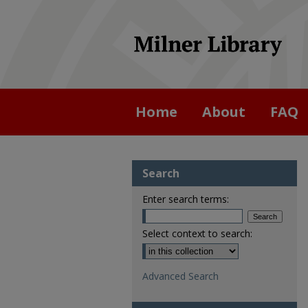
Home
About
FAQ
Search
Enter search terms:
Select context to search:
Advanced Search