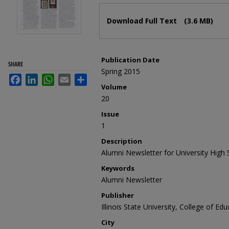
Files
Download Full Text
(3.6 MB)
Publication Date
SHARE
Spring 2015
Facebook
LinkedIn
WhatsApp
Email
Share
Volume
20
Issue
1
Description
Alumni Newsletter for University High 
Keywords
Alumni Newsletter
Publisher
Illinois State University, College of Ed
City