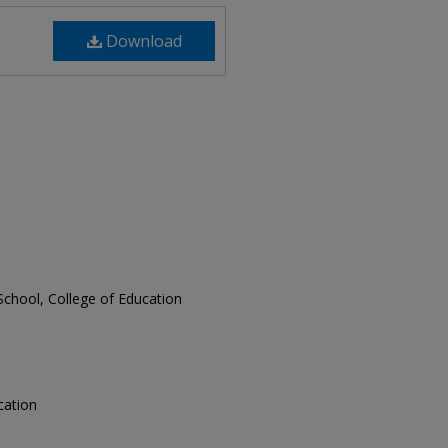
Download
School, College of Education
ucation