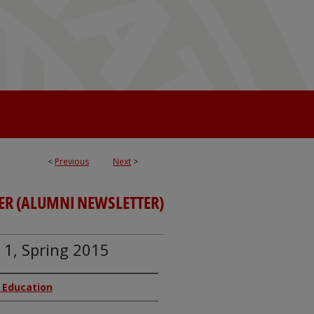
<
Previous
Next
>
ER (ALUMNI NEWSLETTER)
. 1, Spring 2015
f Education