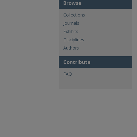
Browse
Collections
Journals
Exhibits
Disciplines
Authors
Contribute
FAQ