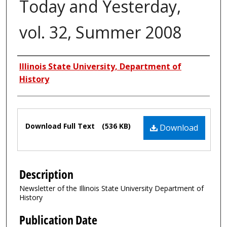
Today and Yesterday,
vol. 32, Summer 2008
Authors
Illinois State University, Department of
History
Files
Download Full Text
(536 KB)
Download
Description
Newsletter of the Illinois State University Department of
History
Publication Date