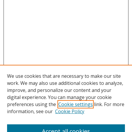
We use cookies that are necessary to make our site
work. We may also use additional cookies to analyze,
improve, and personalize our content and your
digital experience. You can manage your cookie
preferences using the
Cookie settings
link. For more
information, see our
Cookie Policy
Accept all cookies