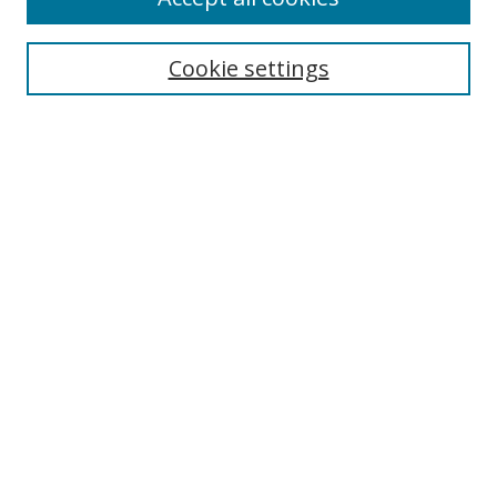
Search
Enter search terms:
Cookie settings
Select context to search:
Advanced Search
Browse
Collections
Journals
Exhibits
Disciplines
Authors