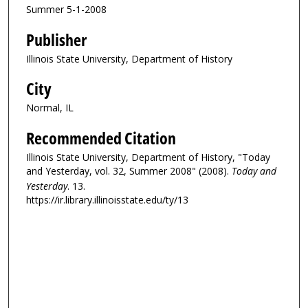
Summer 5-1-2008
Publisher
Illinois State University, Department of History
City
Normal, IL
Recommended Citation
Illinois State University, Department of History, "Today
and Yesterday, vol. 32, Summer 2008" (2008).
Today and
Yesterday
. 13.
https://ir.library.illinoisstate.edu/ty/13