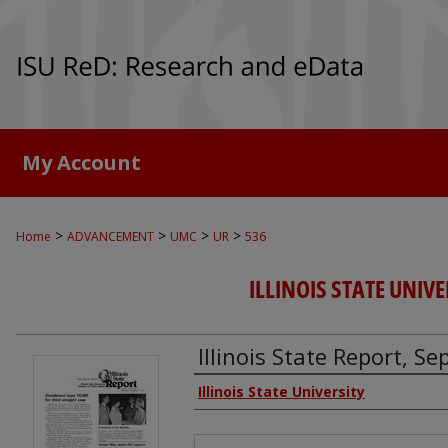
My Account
>
>
>
>
Home
ADVANCEMENT
UMC
UR
536
ILLINOIS STATE UNIVE
Illinois State Report, S
Authors
Illinois State University