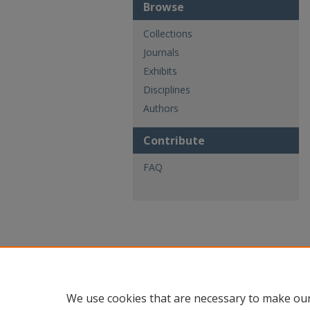
Browse
Collections
Journals
Exhibits
Disciplines
Authors
Contribute
FAQ
We use cookies that are necessary to make our