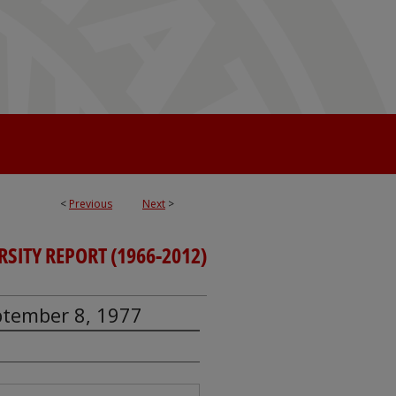
<
Previous
Next
>
RSITY REPORT (1966-2012)
eptember 8, 1977