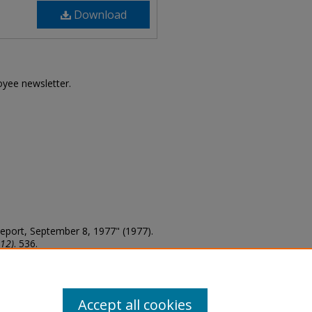
Download
loyee newsletter.
te Report, September 8, 1977" (1977).
012)
. 536.
Accept all cookies