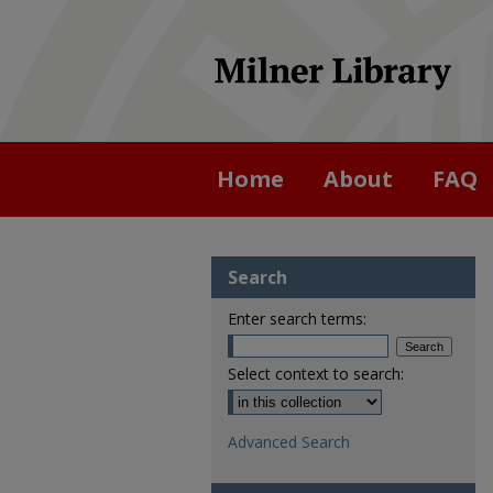
Home
About
FAQ
Search
Enter search terms:
Select context to search:
Advanced Search