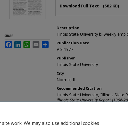
Files
Download Full Text
(582 KB)
Description
Illinois State University bi-weekly emp
SHARE
Publication Date
Facebook
LinkedIn
WhatsApp
Email
Share
9-8-1977
Publisher
Illinois State University
City
Normal, IL
Recommended Citation
Illinois State University, "Illinois Sta
Illinois State University Report (1966-2
https://ir.library.illinoisstate.edu/ur/536
 site work. We may also use additional cookies