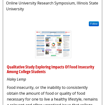
Online University Research Symposium, Illinois State
University
Follow
Qualitative Study Exploring Impacts Of Food Insecurity
Among College Students
Haley Lemp
Food insecurity, or the inability to consistently
obtain the amount of food or quality of food
necessary for one to live a healthy lifestyle, remains