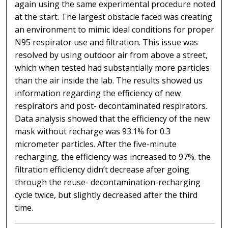
again using the same experimental procedure noted
at the start. The largest obstacle faced was creating
an environment to mimic ideal conditions for proper
N95 respirator use and filtration. This issue was
resolved by using outdoor air from above a street,
which when tested had substantially more particles
than the air inside the lab. The results showed us
information regarding the efficiency of new
respirators and post- decontaminated respirators.
Data analysis showed that the efficiency of the new
mask without recharge was 93.1% for 0.3
micrometer particles. After the five-minute
recharging, the efficiency was increased to 97%. the
filtration efficiency didn’t decrease after going
through the reuse- decontamination-recharging
cycle twice, but slightly decreased after the third
time.