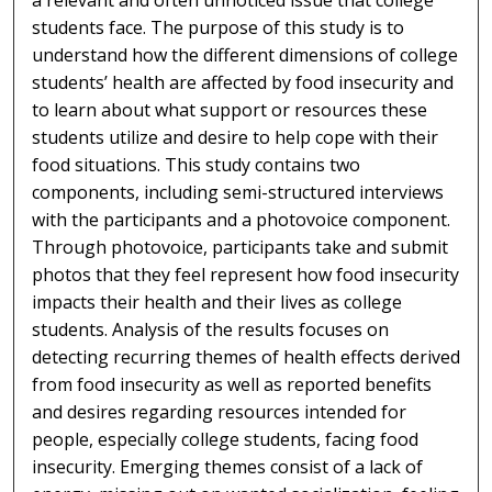
a relevant and often unnoticed issue that college
students face. The purpose of this study is to
understand how the different dimensions of college
students’ health are affected by food insecurity and
to learn about what support or resources these
students utilize and desire to help cope with their
food situations. This study contains two
components, including semi-structured interviews
with the participants and a photovoice component.
Through photovoice, participants take and submit
photos that they feel represent how food insecurity
impacts their health and their lives as college
students. Analysis of the results focuses on
detecting recurring themes of health effects derived
from food insecurity as well as reported benefits
and desires regarding resources intended for
people, especially college students, facing food
insecurity. Emerging themes consist of a lack of