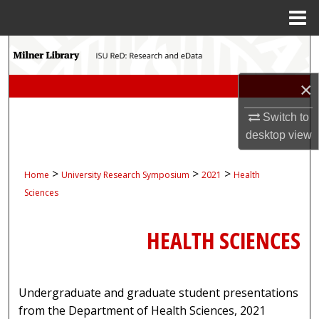
Menu
Home
Search
Browse Collections
×
Switch to
My Account
desktop
view
About
>
>
>
Home
University Research Symposium
2021
Health
Digital Commons Network™
Sciences
HEALTH SCIENCES
Undergraduate and graduate student presentations
from the Department of Health Sciences, 2021