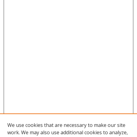
We use cookies that are necessary to make our site
work. We may also use additional cookies to analyze,