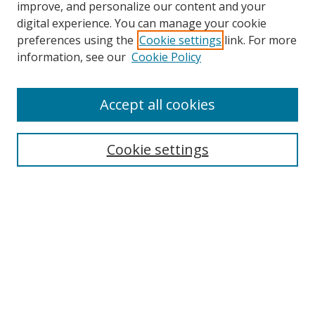
improve, and personalize our content and your
digital experience. You can manage your cookie
preferences using the
Cookie settings
link. For more
information, see our
Cookie Policy
Accept all cookies
Search
Enter search terms:
Cookie settings
Select context to search:
Advanced Search
Browse