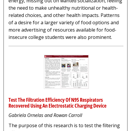
energy, missing out on wanted socialization, feeling
the need to make unhealthy nutritional or health-
related choices, and other health impacts. Patterns
of a desire for a larger variety of food options and
more advertising of resources available for food-
insecure college students were also prominent.
Test The Filtration Efficiency Of N95 Respirators
Recovered Using An Electrostatic Charging Device
Gabriela Ornelas and Rowan Carroll
The purpose of this research is to test the filtering