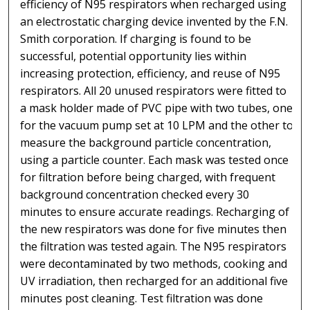
efficiency of N95 respirators when recharged using
an electrostatic charging device invented by the F.N.
Smith corporation. If charging is found to be
successful, potential opportunity lies within
increasing protection, efficiency, and reuse of N95
respirators. All 20 unused respirators were fitted to
a mask holder made of PVC pipe with two tubes, one
for the vacuum pump set at 10 LPM and the other to
measure the background particle concentration,
using a particle counter. Each mask was tested once
for filtration before being charged, with frequent
background concentration checked every 30
minutes to ensure accurate readings. Recharging of
the new respirators was done for five minutes then
the filtration was tested again. The N95 respirators
were decontaminated by two methods, cooking and
UV irradiation, then recharged for an additional five
minutes post cleaning. Test filtration was done