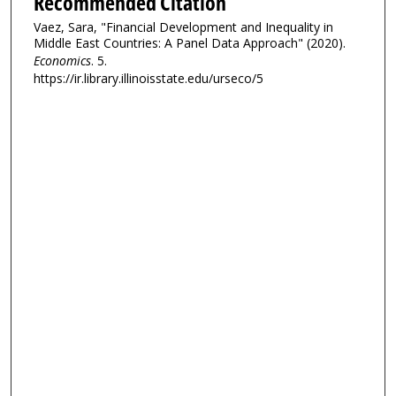
Recommended Citation
Vaez, Sara, "Financial Development and Inequality in
Middle East Countries: A Panel Data Approach" (2020).
Economics
. 5.
https://ir.library.illinoisstate.edu/urseco/5