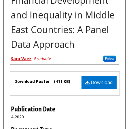
Financial Development
and Inequality in Middle
East Countries: A Panel
Data Approach
Author
Sara Vaez
,
Graduate
Follow
Files
Download Poster
(411 KB)
Download
Publication Date
4-2020