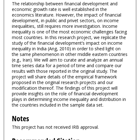
The relationship between financial development and
economic growth rate is well established in the
economics literature. However, the impact of financial
development, in public and privet sectors, on income
inequalities, still requires more investigation. Income
inequality is one of the most economic challenges facing
most countries. In this research project, we replicate the
study of the financial development’s impact on income
inequality in India (Ang, 2010) in order to shed light on
the same phenomenon in other middle eastern countries
(e.g., Iran). We will aim to curate and analyze an annual
time series data for a period of time and compare our
results with those reported in the original study. The
project will share details of the empirical framework
proposed in the original research projects and our
modification thereof. The findings of this project will
provide insights on the role of financial development
plays in determining income inequality and distribution in
the countries included in the sample data set.
Notes
This project has not received IRB approval.