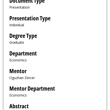
Document Type
Presentation
Presentation Type
Individual
Degree Type
Graduate
Department
Economics
Mentor
Oguzhan Dincer
Mentor Department
Economics
Abstract