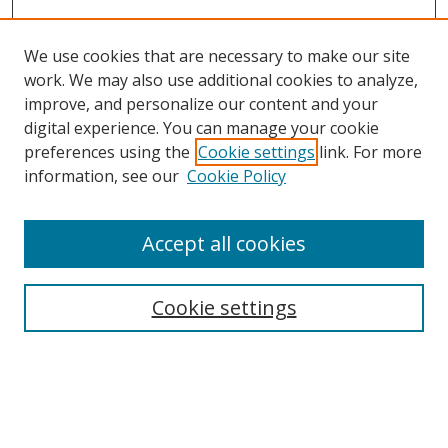
We use cookies that are necessary to make our site
work. We may also use additional cookies to analyze,
improve, and personalize our content and your
digital experience. You can manage your cookie
preferences using the
Cookie settings
link. For more
information, see our
Cookie Policy
Accept all cookies
Search
Enter search terms:
Cookie settings
Select context to search: