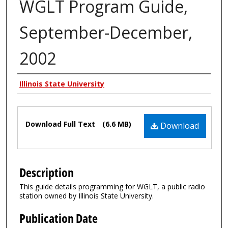
WGLT Program Guide,
September-December,
2002
Authors
Illinois State University
Files
Download Full Text
(6.6 MB)
Download
Description
This guide details programming for WGLT, a public radio
station owned by Illinois State University.
Publication Date