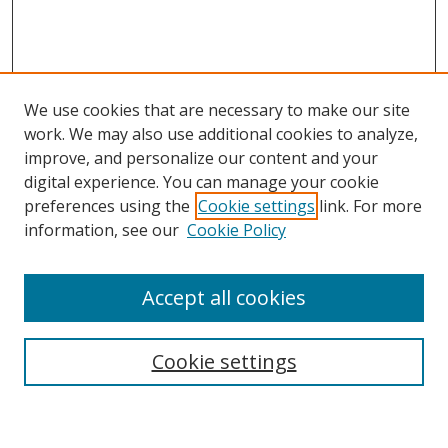
We use cookies that are necessary to make our site
work. We may also use additional cookies to analyze,
improve, and personalize our content and your
digital experience. You can manage your cookie
preferences using the
Cookie settings
link. For more
information, see our
Cookie Policy
Accept all cookies
Search
Enter search terms:
Cookie settings