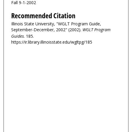
Fall 9-1-2002
Recommended Citation
Illinois State University, "WGLT Program Guide,
September-December, 2002" (2002).
WGLT Program
Guides
. 185.
https://ir.library.illinoisstate.edu/wgltpg/185