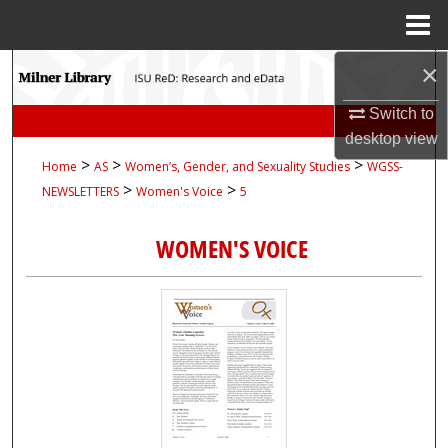
Menu
Home
×
Search
Switch to
Browse Collections
desktop
view
>
>
>
Home
AS
Women’s, Gender, and Sexuality Studies
WGSS-
My Account
>
>
NEWSLETTERS
Women's Voice
5
About
WOMEN'S VOICE
Digital Commons Network™