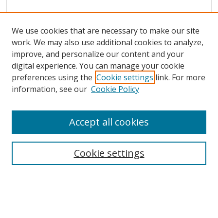
We use cookies that are necessary to make our site
work. We may also use additional cookies to analyze,
improve, and personalize our content and your
digital experience. You can manage your cookie
preferences using the
Cookie settings
link. For more
information, see our
Cookie Policy
Accept all cookies
Search
Enter search terms:
Cookie settings
Select context to search: