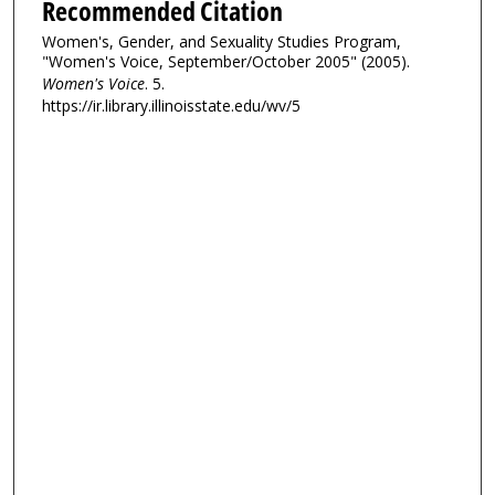
Recommended Citation
Women's, Gender, and Sexuality Studies Program,
"Women's Voice, September/October 2005" (2005).
Women's Voice
. 5.
https://ir.library.illinoisstate.edu/wv/5