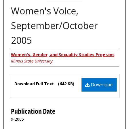
Women's Voice,
September/October
2005
Authors
Women's, Gender, and Sexuality Studies Program
,
Illinois State University
Files
Download Full Text
(642 KB)
Download
Publication Date
9-2005