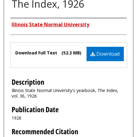
The Index, 1926
Authors
Illinois State Normal University
Files
Download Full Text
(52.3 MB)
Download
Description
Illinois State Normal University's yearbook, The Index,
vol. 36, 1926.
Publication Date
1926
Recommended Citation