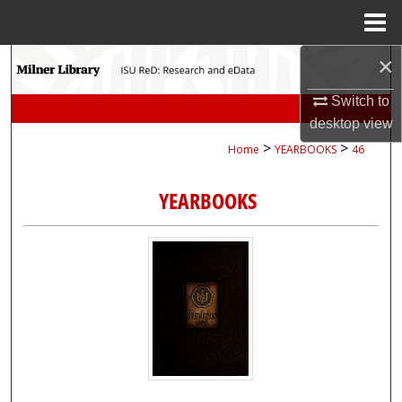
Menu
Home
×
Search
Switch to
Browse Collections
desktop
view
>
>
Home
YEARBOOKS
46
My Account
YEARBOOKS
About
Digital Commons Network™