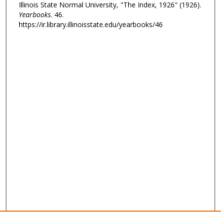
Illinois State Normal University, "The Index, 1926" (1926).
Yearbooks
. 46.
https://ir.library.illinoisstate.edu/yearbooks/46