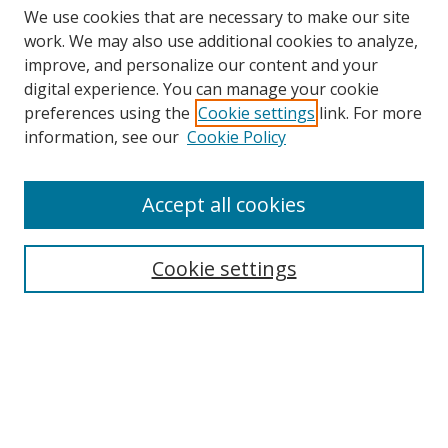
We use cookies that are necessary to make our site
work. We may also use additional cookies to analyze,
improve, and personalize our content and your
digital experience. You can manage your cookie
preferences using the
Cookie settings
link. For more
information, see our
Cookie Policy
Accept all cookies
Search
Enter search terms:
Cookie settings
Select context to search:
Advanced Search