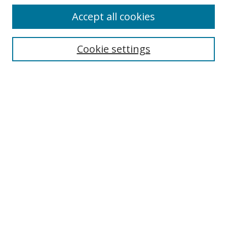
Accept all cookies
Search
Enter search terms:
Cookie settings
Select context to search:
Advanced Search
Browse
Collections
Journals
Exhibits
Disciplines
Authors