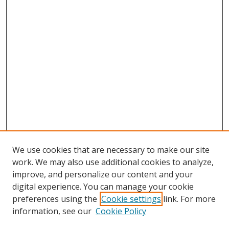
We use cookies that are necessary to make our site
work. We may also use additional cookies to analyze,
improve, and personalize our content and your
digital experience. You can manage your cookie
preferences using the
Cookie settings
link. For more
information, see our
Cookie Policy