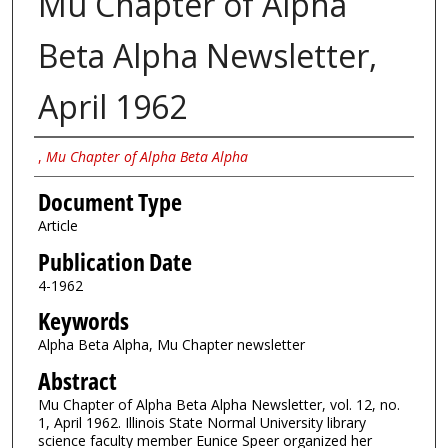
Mu Chapter of Alpha
Beta Alpha Newsletter,
April 1962
Authors
,
Mu Chapter of Alpha Beta Alpha
Document Type
Article
Publication Date
4-1962
Keywords
Alpha Beta Alpha, Mu Chapter newsletter
Abstract
Mu Chapter of Alpha Beta Alpha Newsletter, vol. 12, no.
1, April 1962. Illinois State Normal University library
science faculty member Eunice Speer organized her