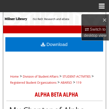
Menu
Home
Search
×
Browse Collections
Switch to
desktop
view
My Account
Download
About
Digital Commons Network™
>
>
>
Home
Division of Student Affairs
STUDENT-ACTIVITIES
>
>
Registered Student Organizations
ABARSO
119
ALPHA BETA ALPHA