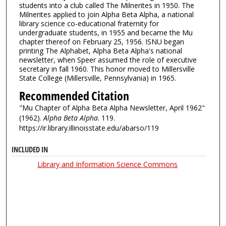
students into a club called The Milnerites in 1950. The
Milnerites applied to join Alpha Beta Alpha, a national
library science co-educational fraternity for
undergraduate students, in 1955 and became the Mu
chapter thereof on February 25, 1956. ISNU began
printing The Alphabet, Alpha Beta Alpha's national
newsletter, when Speer assumed the role of executive
secretary in fall 1960. This honor moved to Millersville
State College (Millersville, Pennsylvania) in 1965.
Recommended Citation
"Mu Chapter of Alpha Beta Alpha Newsletter, April 1962"
(1962).
Alpha Beta Alpha
. 119.
https://ir.library.illinoisstate.edu/abarso/119
INCLUDED IN
Library and Information Science Commons