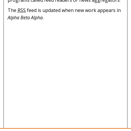
programs called feed readers or news aggregators.
The
RSS
feed is updated when new work appears in
Alpha Beta Alpha
.