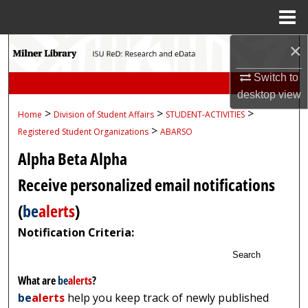
Menu
Home
×
Search
Switch to
Browse Collections
desktop
view
>
>
>
Home
Division of Student Affairs
STUDENT-ACTIVITIES
My Account
>
Registered Student Organizations
ABARSO
About
Alpha Beta Alpha
Receive personalized email notifications
Digital Commons Network™
(
be
alerts
)
Notification Criteria:
Search
What are
be
alerts
?
be
alerts
help you keep track of newly published