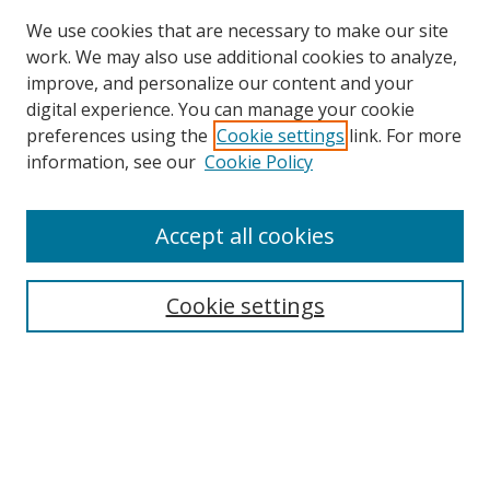
We use cookies that are necessary to make our site
work. We may also use additional cookies to analyze,
improve, and personalize our content and your
digital experience. You can manage your cookie
preferences using the
Cookie settings
link. For more
information, see our
Cookie Policy
Accept all cookies
Search
Enter search terms:
Cookie settings
Select context to search:
Advanced Search