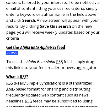
content, tailored to your interests. To be notified via
email of content fitting your desired criteria, simply
enter a keyword or author name in the field above
and click
Search
. A new screen will appear with your
results. By clicking
Save this search
on the new
page, you will receive weekly updates based on your
criteria.
Get the
Alpha Beta Alpha
RSS
feed
Subscribe to the Alpha Beta Alpha feed
To use the
Alpha Beta Alpha
RSS
feed, simply drag
this link into your feed reader or news aggregator.
What is
RSS
?
RSS
(Really Simple Syndication) is a standardized
XML
-based format for sharing and distributing
frequently updated web content such as news
headlines.
RSS
feeds may be subscribed to using