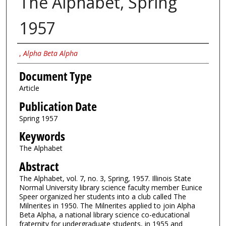
The Alphabet, Spring
1957
Authors
,
Alpha Beta Alpha
Document Type
Article
Publication Date
Spring 1957
Keywords
The Alphabet
Abstract
The Alphabet, vol. 7, no. 3, Spring, 1957. Illinois State
Normal University library science faculty member Eunice
Speer organized her students into a club called The
Milnerites in 1950. The Milnerites applied to join Alpha
Beta Alpha, a national library science co-educational
fraternity for undergraduate students, in 1955 and