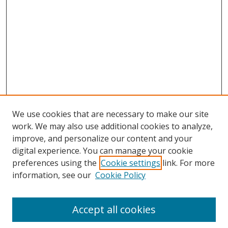
We use cookies that are necessary to make our site
work. We may also use additional cookies to analyze,
improve, and personalize our content and your
digital experience. You can manage your cookie
preferences using the
Cookie settings
link. For more
information, see our
Cookie Policy
Accept all cookies
Search