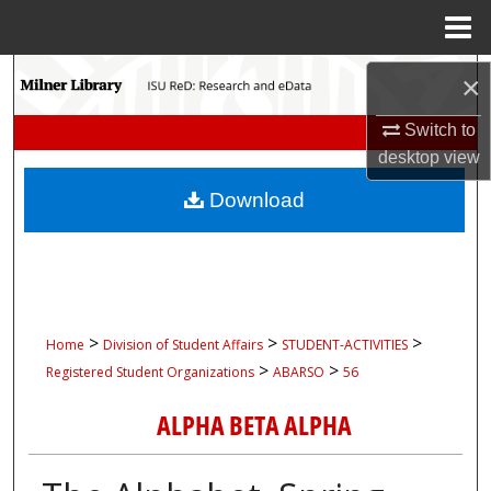
Menu
Home
Search
×
Browse Collections
Switch to
desktop
view
My Account
Download
About
Digital Commons Network™
>
>
>
Home
Division of Student Affairs
STUDENT-ACTIVITIES
>
>
Registered Student Organizations
ABARSO
56
ALPHA BETA ALPHA