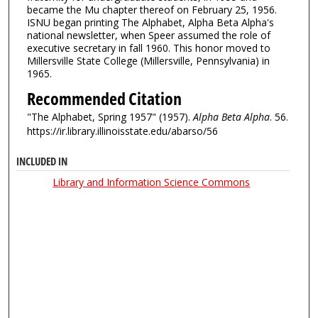
became the Mu chapter thereof on February 25, 1956.
ISNU began printing The Alphabet, Alpha Beta Alpha's
national newsletter, when Speer assumed the role of
executive secretary in fall 1960. This honor moved to
Millersville State College (Millersville, Pennsylvania) in
1965.
Recommended Citation
"The Alphabet, Spring 1957" (1957).
Alpha Beta Alpha
. 56.
https://ir.library.illinoisstate.edu/abarso/56
INCLUDED IN
Library and Information Science Commons