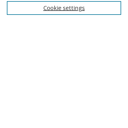
Enter search terms:
Cookie settings
Select context to search:
Advanced Search
Browse
Collections
Journals
Exhibits
Disciplines
Authors
Contribute