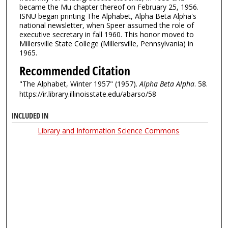
became the Mu chapter thereof on February 25, 1956.
ISNU began printing The Alphabet, Alpha Beta Alpha's
national newsletter, when Speer assumed the role of
executive secretary in fall 1960. This honor moved to
Millersville State College (Millersville, Pennsylvania) in
1965.
Recommended Citation
"The Alphabet, Winter 1957" (1957).
Alpha Beta Alpha
. 58.
https://ir.library.illinoisstate.edu/abarso/58
INCLUDED IN
Library and Information Science Commons