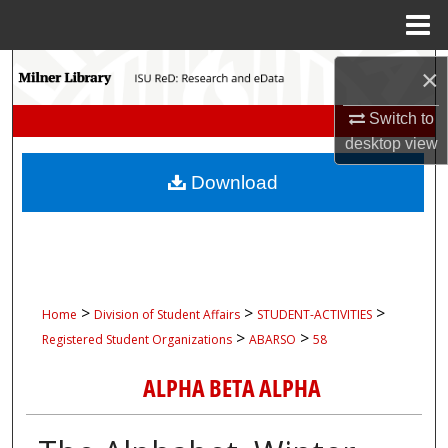
Menu
Home
Search
×
Browse Collections
Switch to
desktop
view
My Account
Download
About
Digital Commons Network™
>
>
>
Home
Division of Student Affairs
STUDENT-ACTIVITIES
>
>
Registered Student Organizations
ABARSO
58
ALPHA BETA ALPHA