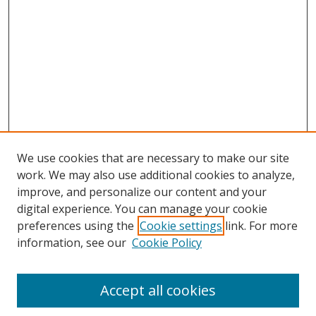
We use cookies that are necessary to make our site
work. We may also use additional cookies to analyze,
improve, and personalize our content and your
digital experience. You can manage your cookie
preferences using the
Cookie settings
link. For more
information, see our
Cookie Policy
Accept all cookies
Search