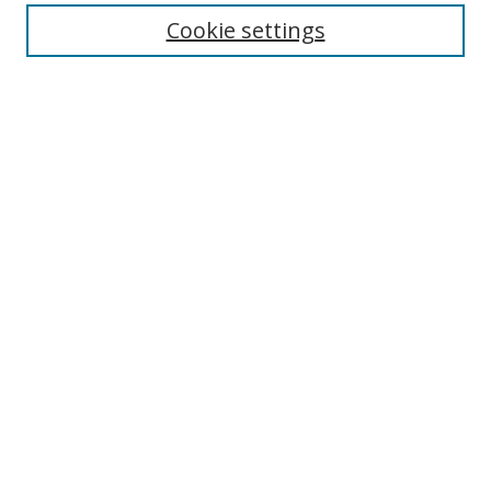
Enter search terms:
Cookie settings
Select context to search:
Advanced Search
Browse
Collections
Journals
Exhibits
Disciplines
Authors
Contribute