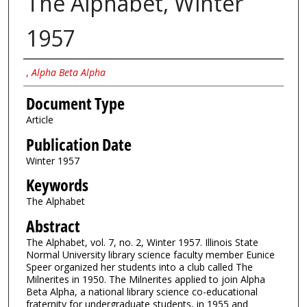
The Alphabet, Winter
1957
Authors
,
Alpha Beta Alpha
Document Type
Article
Publication Date
Winter 1957
Keywords
The Alphabet
Abstract
The Alphabet, vol. 7, no. 2, Winter 1957. Illinois State
Normal University library science faculty member Eunice
Speer organized her students into a club called The
Milnerites in 1950. The Milnerites applied to join Alpha
Beta Alpha, a national library science co-educational
fraternity for undergraduate students, in 1955 and