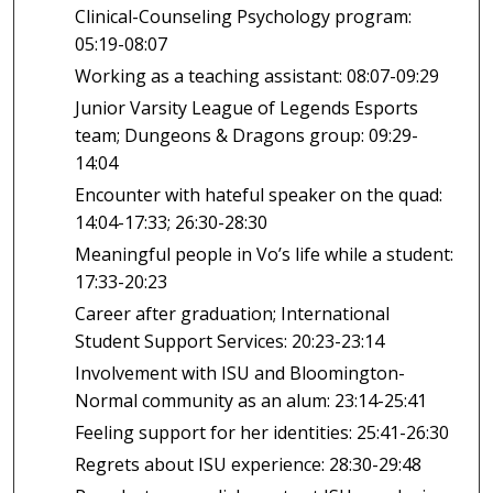
Clinical-Counseling Psychology program:
05:19-08:07
Working as a teaching assistant: 08:07-09:29
Junior Varsity League of Legends Esports
team; Dungeons & Dragons group: 09:29-
14:04
Encounter with hateful speaker on the quad:
14:04-17:33; 26:30-28:30
Meaningful people in Vo’s life while a student:
17:33-20:23
Career after graduation; International
Student Support Services: 20:23-23:14
Involvement with ISU and Bloomington-
Normal community as an alum: 23:14-25:41
Feeling support for her identities: 25:41-26:30
Regrets about ISU experience: 28:30-29:48