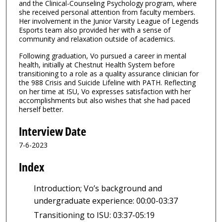
and the Clinical-Counseling Psychology program, where
s
she received personal attention from faculty members.
,
Her involvement in the Junior Varsity League of Legends
7
Esports team also provided her with a sense of
community and relaxation outside of academics.
s
e
Following graduation, Vo pursued a career in mental
health, initially at Chestnut Health System before
c
transitioning to a role as a quality assurance clinician for
o
the 988 Crisis and Suicide Lifeline with PATH. Reflecting
n
on her time at ISU, Vo expresses satisfaction with her
accomplishments but also wishes that she had paced
d
herself better.
s
Interview Date
7-6-2023
Index
Introduction; Vo’s background and
undergraduate experience: 00:00-03:37
Transitioning to ISU: 03:37-05:19