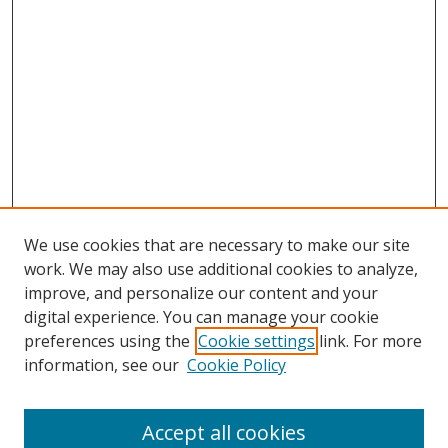
We use cookies that are necessary to make our site
work. We may also use additional cookies to analyze,
improve, and personalize our content and your
digital experience. You can manage your cookie
preferences using the
Cookie settings
link. For more
information, see our
Cookie Policy
Accept all cookies
Search