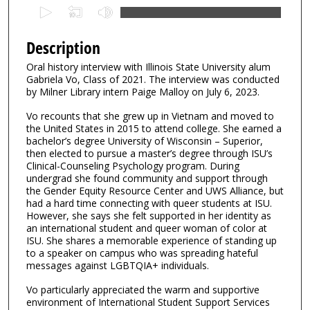
0
s
e
Description
c
Oral history interview with Illinois State University alum
o
Gabriela Vo, Class of 2021. The interview was conducted
n
by Milner Library intern Paige Malloy on July 6, 2023.
d
Vo recounts that she grew up in Vietnam and moved to
s
the United States in 2015 to attend college. She earned a
bachelor’s degree University of Wisconsin – Superior,
o
then elected to pursue a master’s degree through ISU’s
f
Clinical-Counseling Psychology program. During
3
undergrad she found community and support through
the Gender Equity Resource Center and UWS Alliance, but
1
had a hard time connecting with queer students at ISU.
m
However, she says she felt supported in her identity as
an international student and queer woman of color at
i
ISU. She shares a memorable experience of standing up
n
to a speaker on campus who was spreading hateful
u
messages against LGBTQIA+ individuals.
t
Vo particularly appreciated the warm and supportive
e
environment of International Student Support Services