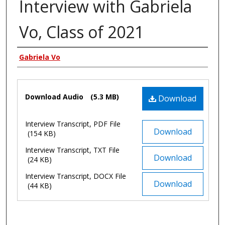
Interview with Gabriela
Vo, Class of 2021
Authors
Gabriela Vo
Files
Download Audio
(5.3 MB)
Download
Interview Transcript, PDF File
Download
(154 KB)
Interview Transcript, TXT File
Download
(24 KB)
Interview Transcript, DOCX File
Download
(44 KB)