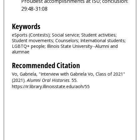
Proudest accomplishments at ISU; conclusion:
29:48-31:08
Keywords
eSports (Contests); Social service; Student activities;
Student movements; Counselors; International students;
LGBTQ+ people; Illinois State University--Alumni and
alumnae
Recommended Citation
Vo, Gabriela, "Interview with Gabriela Vo, Class of 2021"
(2021).
Alumni Oral Histories
. 55.
https://ir.library.illinoisstate.edu/aoh/55