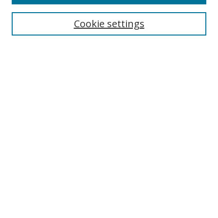
Enter search terms:
Cookie settings
Select context to search:
Advanced Search
Browse
Collections
Journals
Exhibits
Disciplines
Authors
Contribute