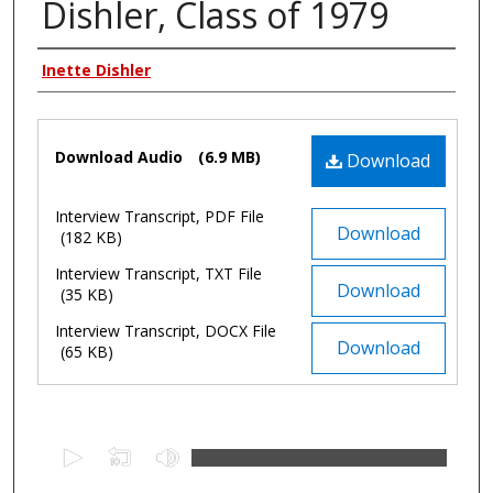
Dishler, Class of 1979
Authors
Inette Dishler
Files
Download Audio
(6.9 MB)
Download
Interview Transcript, PDF File
Download
(182 KB)
Interview Transcript, TXT File
Download
(35 KB)
Interview Transcript, DOCX File
Download
(65 KB)
0
s