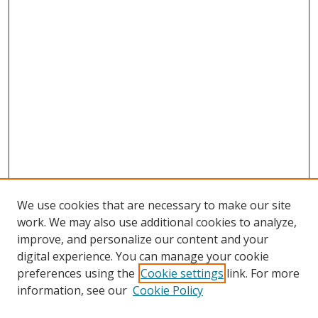
We use cookies that are necessary to make our site
work. We may also use additional cookies to analyze,
improve, and personalize our content and your
digital experience. You can manage your cookie
preferences using the
Cookie settings
link. For more
information, see our
Cookie Policy