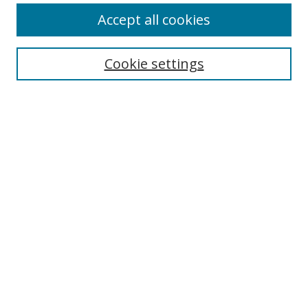
Accept all cookies
Search
Enter search terms:
Cookie settings
Select context to search:
Advanced Search
Browse
Collections
Journals
Exhibits
Disciplines
Authors