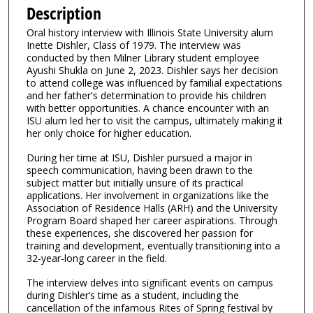
e
Description
c
Oral history interview with Illinois State University alum
o
Inette Dishler, Class of 1979. The interview was
n
conducted by then Milner Library student employee
Ayushi Shukla on June 2, 2023. Dishler says her decision
d
to attend college was influenced by familial expectations
s
and her father's determination to provide his children
with better opportunities. A chance encounter with an
o
ISU alum led her to visit the campus, ultimately making it
f
her only choice for higher education.
4
During her time at ISU, Dishler pursued a major in
0
speech communication, having been drawn to the
m
subject matter but initially unsure of its practical
applications. Her involvement in organizations like the
i
Association of Residence Halls (ARH) and the University
n
Program Board shaped her career aspirations. Through
u
these experiences, she discovered her passion for
training and development, eventually transitioning into a
t
32-year-long career in the field.
e
The interview delves into significant events on campus
s
during Dishler’s time as a student, including the
,
cancellation of the infamous Rites of Spring festival by