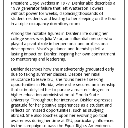
3
President Lloyd Watkins in 1977. Dishler also describes a
1979 generator failure that left Watterson Towers
s
without power for weeks, displacing thousands of
e
student residents and leading to her sleeping on the floor
in a triple-occupancy dormitory room.
c
o
Among the notable figures in Dishler's life during her
n
college years was Julia Visor, an influential mentor who
played a pivotal role in her personal and professional
d
development. Visor’s guidance and friendship left a
s
lasting impact on Dishler, inspiring her own commitment
to mentorship and leadership.
Dishler describes how she inadvertently graduated early
due to taking summer classes. Despite her initial
reluctance to leave ISU, she found herself seeking
opportunities in Florida, where she secured an internship
that ultimately led her to pursue a master's degree in
higher education administration at Florida State
University. Throughout her interview, Dishler expresses
gratitude for her positive experiences as a student and
reflects on missed opportunities, such as studying
abroad. She also touches upon her evolving political
awareness during her time at ISU, particularly influenced
by the campaign to pass the Equal Rights Amendment