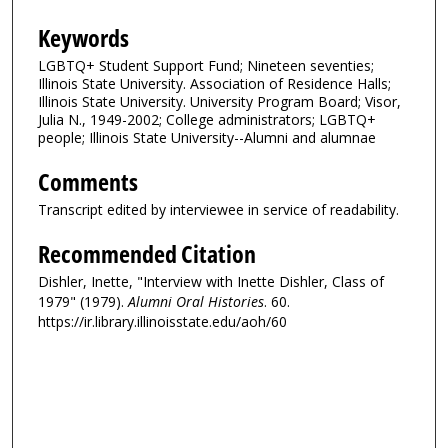
Keywords
LGBTQ+ Student Support Fund; Nineteen seventies;
Illinois State University. Association of Residence Halls;
Illinois State University. University Program Board; Visor,
Julia N., 1949-2002; College administrators; LGBTQ+
people; Illinois State University--Alumni and alumnae
Comments
Transcript edited by interviewee in service of readability.
Recommended Citation
Dishler, Inette, "Interview with Inette Dishler, Class of
1979" (1979).
Alumni Oral Histories
. 60.
https://ir.library.illinoisstate.edu/aoh/60