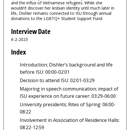
and the influx of Vietnamese refugees. While she
wouldn’t discover her lesbian identity until much later in
life, Dishler remains connected to ISU through annual
donations to the LGBTQ+ Student Support Fund.
Interview Date
6-2-2023
Index
Introduction; Dishler’s background and life
before ISU: 00:00-02:01
Decision to attend ISU: 02:01-03:29
Majoring in speech communication; impact of
ISU experience on future career: 03:29-06:00
University presidents; Rites of Spring: 06:00-
08:22
Involvement in Association of Residence Halls:
08:22-12:59