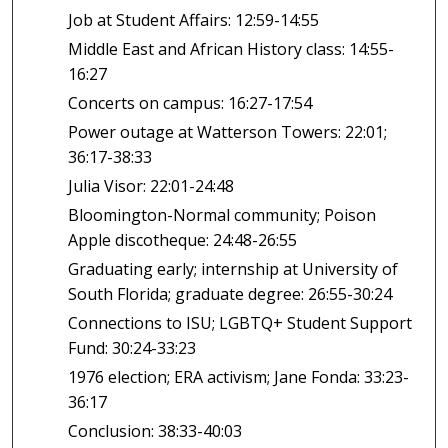
Job at Student Affairs: 12:59-14:55
Middle East and African History class: 14:55-
16:27
Concerts on campus: 16:27-17:54
Power outage at Watterson Towers: 22:01;
36:17-38:33
Julia Visor: 22:01-24:48
Bloomington-Normal community; Poison
Apple discotheque: 24:48-26:55
Graduating early; internship at University of
South Florida; graduate degree: 26:55-30:24
Connections to ISU; LGBTQ+ Student Support
Fund: 30:24-33:23
1976 election; ERA activism; Jane Fonda: 33:23-
36:17
Conclusion: 38:33-40:03