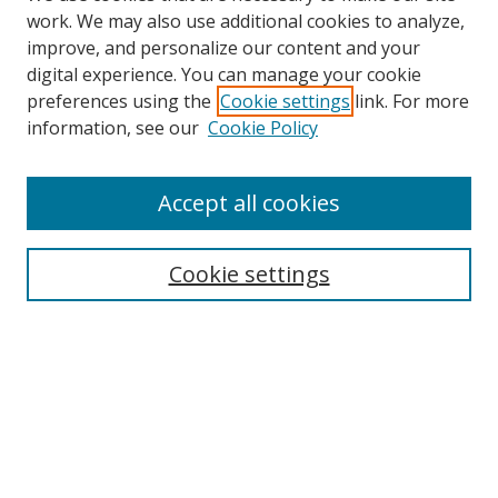
work. We may also use additional cookies to analyze,
improve, and personalize our content and your
digital experience. You can manage your cookie
preferences using the
Cookie settings
link. For more
information, see our
Cookie Policy
Accept all cookies
Search
Enter search terms:
Cookie settings
Select context to search:
Advanced Search
Browse