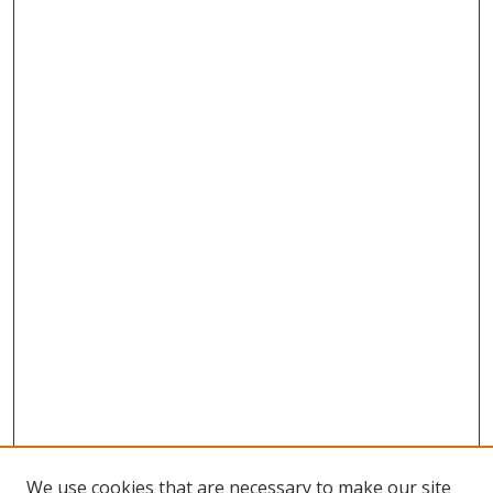
We use cookies that are necessary to make our site