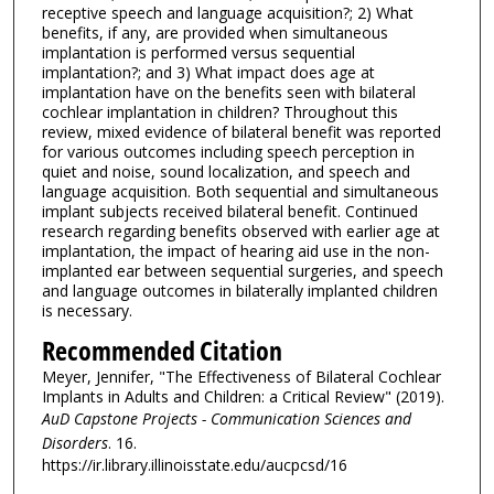
receptive speech and language acquisition?; 2) What
benefits, if any, are provided when simultaneous
implantation is performed versus sequential
implantation?; and 3) What impact does age at
implantation have on the benefits seen with bilateral
cochlear implantation in children? Throughout this
review, mixed evidence of bilateral benefit was reported
for various outcomes including speech perception in
quiet and noise, sound localization, and speech and
language acquisition. Both sequential and simultaneous
implant subjects received bilateral benefit. Continued
research regarding benefits observed with earlier age at
implantation, the impact of hearing aid use in the non-
implanted ear between sequential surgeries, and speech
and language outcomes in bilaterally implanted children
is necessary.
Recommended Citation
Meyer, Jennifer, "The Effectiveness of Bilateral Cochlear
Implants in Adults and Children: a Critical Review" (2019).
AuD Capstone Projects - Communication Sciences and
Disorders
. 16.
https://ir.library.illinoisstate.edu/aucpcsd/16