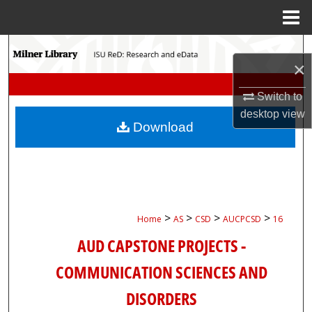
Menu
Home
Search
×
Browse Collections
Switch to
desktop
view
My Account
Download
About
Digital Commons Network™
>
>
>
>
Home
AS
CSD
AUCPCSD
16
AUD CAPSTONE PROJECTS -
COMMUNICATION SCIENCES AND
DISORDERS