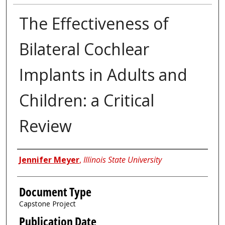
The Effectiveness of
Bilateral Cochlear
Implants in Adults and
Children: a Critical
Review
Authors
Jennifer Meyer
,
Illinois State University
Document Type
Capstone Project
Publication Date