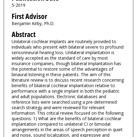
5-2019
First Advisor
Benjamin Kirby, Ph.D.
Abstract
Unilateral cochlear implants are routinely provided to
individuals who present with bilateral severe to profound
sensorineural hearing loss. Unilateral implantation is
widely accepted as the standard of care by most
insurance companies, though bilateral implantation has
the potential to restore some of the advantages of
binaural listening in these patients. The aim of this
literature review is to discuss recent research concerning
benefits of bilateral cochlear implantation relative to
performance with a single implant in both the pediatric
and adult populations. Electronic databases and
reference lists were searched using a pre-determined
search strategy and were reviewed for relevant
information. This critical review focused on the following
questions: 1) What are the benefits of bilateral cochlear
implantation compared to unilateral CI or bimodal
arrangements in the areas of speech perception in quiet
and noise, sound localization, and expressive and