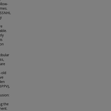
ollow-
omes.
l SSNHL
ry
re
able.
ely
is
ion
ibular
ss,
 are
-old
ive
den
(BPPV),
lusion:
ng the
ment.