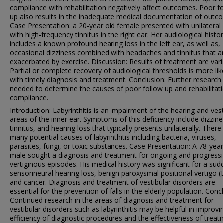
compliance with rehabilitation negatively affect outcomes. Poor f
up also results in the inadequate medical documentation of outc
Case Presentation: a 20-year old female presented with unilatera
with high-frequency tinnitus in the right ear. Her audiological histo
includes a known profound hearing loss in the left ear, as well as,
occasional dizziness combined with headaches and tinnitus that a
exacerbated by exercise. Discussion: Results of treatment are vari
Partial or complete recovery of audiological thresholds is more lik
with timely diagnosis and treatment. Conclusion: Further research 
needed to determine the causes of poor follow up and rehabilitat
compliance.
Introduction: Labyrinthitis is an impairment of the hearing and vest
areas of the inner ear. Symptoms of this deficiency include dizzine
tinnitus, and hearing loss that typically presents unilaterally. There
many potential causes of labyrinthitis including bacteria, viruses,
parasites, fungi, or toxic substances. Case Presentation: A 78-year
male sought a diagnosis and treatment for ongoing and progress
vertiginous episodes. His medical history was significant for a sud
sensorineural hearing loss, benign paroxysmal positional vertigo 
and cancer. Diagnosis and treatment of vestibular disorders are
essential for the prevention of falls in the elderly population. Conc
Continued research in the areas of diagnosis and treatment for
vestibular disorders such as labyrinthitis may be helpful in improvi
efficiency of diagnostic procedures and the effectiveness of treat