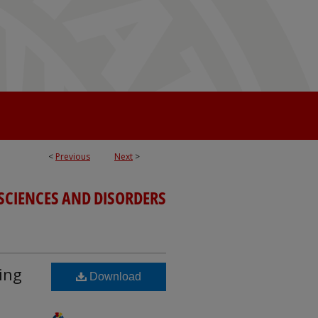
<
Previous
Next
>
SCIENCES AND DISORDERS
ing
Download