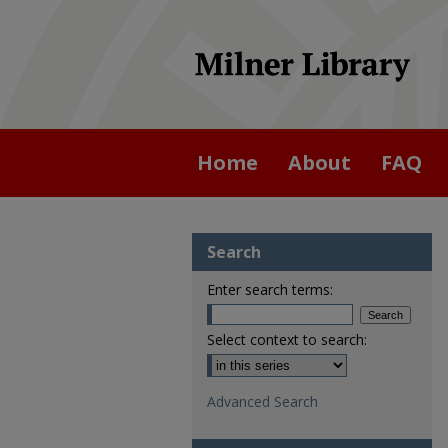
Home
About
FAQ
Search
Enter search terms:
Select context to search:
Advanced Search