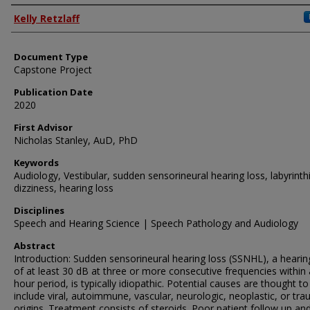
Authors
Kelly Retzlaff
Document Type
Capstone Project
Publication Date
2020
First Advisor
Nicholas Stanley, AuD, PhD
Keywords
Audiology, Vestibular, sudden sensorineural hearing loss, labyrinthi
dizziness, hearing loss
Disciplines
Speech and Hearing Science | Speech Pathology and Audiology
Abstract
Introduction: Sudden sensorineural hearing loss (SSNHL), a hearin
of at least 30 dB at three or more consecutive frequencies within 
hour period, is typically idiopathic. Potential causes are thought to
include viral, autoimmune, vascular, neurologic, neoplastic, or tra
origins. Treatment consists of steroids. Poor patient follow up an