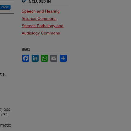
INCLUDED IN
Follow
Speech and Hearing
Science Commons
,
Speech Pathology and
Audiology Commons
SHARE
Facebook
LinkedIn
WhatsApp
Email
Share
tis,
g loss
a 72-
umatic
d