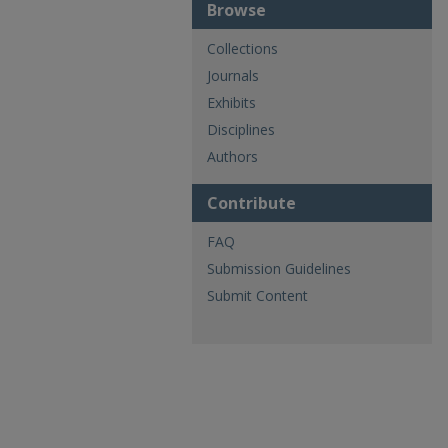
Browse
Collections
Journals
Exhibits
Disciplines
Authors
Contribute
FAQ
Submission Guidelines
Submit Content