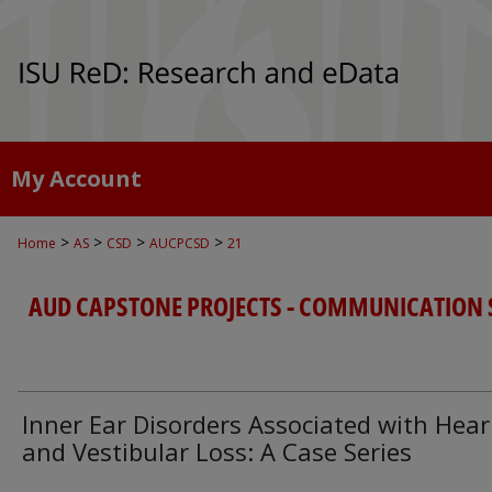
My Account
>
>
>
>
Home
AS
CSD
AUCPCSD
21
AUD CAPSTONE PROJECTS - COMMUNICATION 
Inner Ear Disorders Associated with Hear
and Vestibular Loss: A Case Series