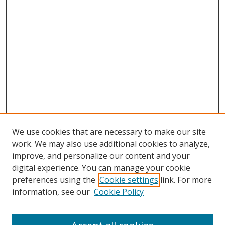
We use cookies that are necessary to make our site
work. We may also use additional cookies to analyze,
improve, and personalize our content and your
digital experience. You can manage your cookie
preferences using the
Cookie settings
link. For more
information, see our
Cookie Policy