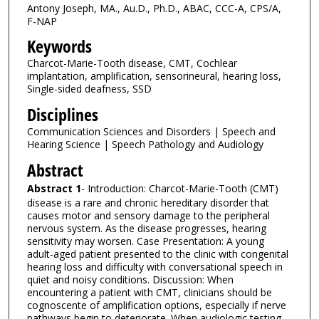
Antony Joseph, MA., Au.D., Ph.D., ABAC, CCC-A, CPS/A,
F-NAP
Keywords
Charcot-Marie-Tooth disease, CMT, Cochlear
implantation, amplification, sensorineural, hearing loss,
Single-sided deafness, SSD
Disciplines
Communication Sciences and Disorders | Speech and
Hearing Science | Speech Pathology and Audiology
Abstract
Abstract 1
- Introduction: Charcot-Marie-Tooth (CMT)
disease is a rare and chronic hereditary disorder that
causes motor and sensory damage to the peripheral
nervous system. As the disease progresses, hearing
sensitivity may worsen. Case Presentation: A young
adult-aged patient presented to the clinic with congenital
hearing loss and difficulty with conversational speech in
quiet and noisy conditions. Discussion: When
encountering a patient with CMT, clinicians should be
cognoscente of amplification options, especially if nerve
pathways begin to deteriorate. When audiologic testing