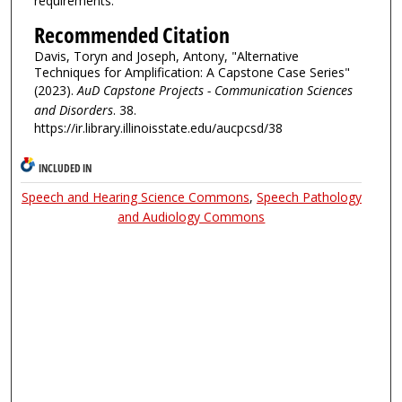
requirements.
Recommended Citation
Davis, Toryn and Joseph, Antony, "Alternative
Techniques for Amplification: A Capstone Case Series"
(2023).
AuD Capstone Projects - Communication Sciences
and Disorders
. 38.
https://ir.library.illinoisstate.edu/aucpcsd/38
INCLUDED IN
Speech and Hearing Science Commons
,
Speech Pathology
and Audiology Commons