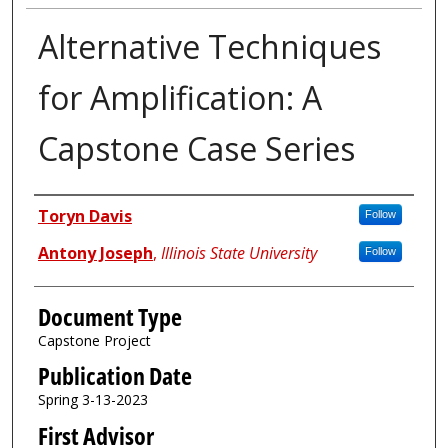
Alternative Techniques
for Amplification: A
Capstone Case Series
Authors
Toryn Davis
Follow
Antony Joseph
,
Illinois State University
Follow
Document Type
Capstone Project
Publication Date
Spring 3-13-2023
First Advisor