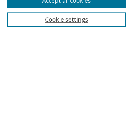
Accept all cookies
Search
Enter search terms:
Cookie settings
Select context to search:
Advanced Search
Browse
Collections
Journals
Exhibits
Disciplines
Authors