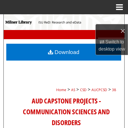
Menu
Home
Search
×
Browse Collections
Switch to
My Account
desktop
view
Download
About
Digital Commons Network™
>
>
>
>
Home
AS
CSD
AUCPCSD
38
AUD CAPSTONE PROJECTS -
COMMUNICATION SCIENCES AND
DISORDERS