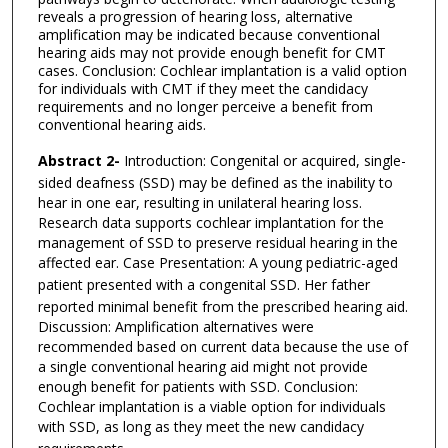
reveals a progression of hearing loss, alternative
amplification may be indicated because conventional
hearing aids may not provide enough benefit for CMT
cases. Conclusion: Cochlear implantation is a valid option
for individuals with CMT if they meet the candidacy
requirements and no longer perceive a benefit from
conventional hearing aids.
Abstract 2-
Introduction: Congenital or acquired, single-
sided deafness (SSD) may be defined as the
inability to
hear in one ear, resulting in unilateral hearing loss.
Research data supports cochlear
implantation for the
management of SSD to preserve residual hearing in the
affected ear.
Case Presentation: A young pediatric-aged
patient presented with a congenital SSD. Her father
reported minimal benefit from the prescribed hearing aid.
Discussion: Amplification alternatives were
recommended based on current data because the use
of
a single conventional hearing aid might not provide
enough benefit for patients with SSD.
Conclusion:
Cochlear implantation is a viable option for individuals
with SSD, as long as they
meet the new candidacy