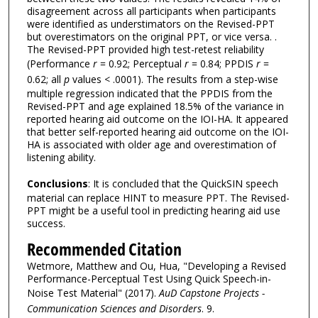
disagreement across all participants when participants
were identified as understimators on the Revised-PPT
but overestimators on the original PPT, or vice versa. .
The Revised-PPT provided high test-retest reliability
(Performance
r
= 0.92; Perceptual
r
= 0.84; PPDIS
r
=
0.62; all
p
values < .0001). The results from a step-wise
multiple regression indicated that the PPDIS from the
Revised-PPT and age explained 18.5% of the variance in
reported hearing aid outcome on the IOI-HA. It appeared
that better self-reported hearing aid outcome on the IOI-
HA is associated with older age and overestimation of
listening ability.
Conclusions
: It is concluded that the QuickSIN speech
material can replace HINT to measure PPT. The Revised-
PPT might be a useful tool in predicting hearing aid use
success.
Recommended Citation
Wetmore, Matthew and Ou, Hua, "Developing a Revised
Performance-Perceptual Test Using Quick Speech-in-
Noise Test Material" (2017).
AuD Capstone Projects -
Communication Sciences and Disorders
. 9.