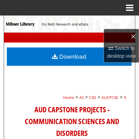
Menu
Home
Search
×
Browse Collections
Switch to
My Account
desktop
view
Download
About
Digital Commons Network™
>
>
>
>
Home
AS
CSD
AUCPCSD
9
AUD CAPSTONE PROJECTS -
COMMUNICATION SCIENCES AND
DISORDERS