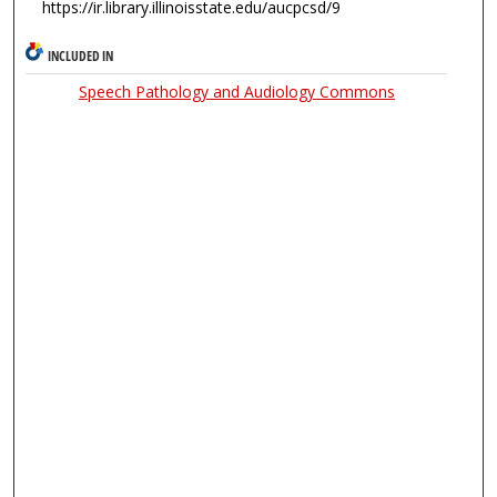
https://ir.library.illinoisstate.edu/aucpcsd/9
INCLUDED IN
Speech Pathology and Audiology Commons