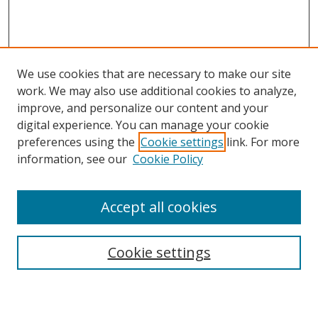
We use cookies that are necessary to make our site
work. We may also use additional cookies to analyze,
improve, and personalize our content and your
digital experience. You can manage your cookie
preferences using the
Cookie settings
link. For more
information, see our
Cookie Policy
Accept all cookies
Search
Enter search terms:
Cookie settings
Select context to search: