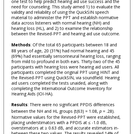
one test to help predict hearing aid use success and the
need for counseling. This study aimed 1) to evaluate the
validity and reliability of using the QuickSIN speech
material to administer the PPT and establish normative
data across listeners with normal hearing (NH) and
hearing loss (HL), and 2) to examine the relationship
between the Revised-PPT and hearing aid use outcome.
Methods
: Of the total 65 participants between 18 and
88 years of age, 20 (31%) had normal hearing and 45
(69%) had essentially sensorineural hearing loss, ranging
from mild to profound in both ears. Thirty-two of the 45
participants with hearing loss were hearing aid users. All
participants completed the original PPT using HINT and
the Revised-PPT using QuickSIN, via soundfield. Hearing
aid users completed the tests unaided, along with
completing the International Outcome Inventory for
Hearing Aids (IOI-HA).
Results
: There were no significant PPDIS differences
between the NH and HL groups (t(63) = 1.08,
p
= .28).
Normative values for the Revised-PPT were established,
placing understimators with a PPDIS at ≤ -1.0 dB,
overstimators at ≥ 0.63 dB, and accurate estimators in-
between these two values. The results revealed 14% of