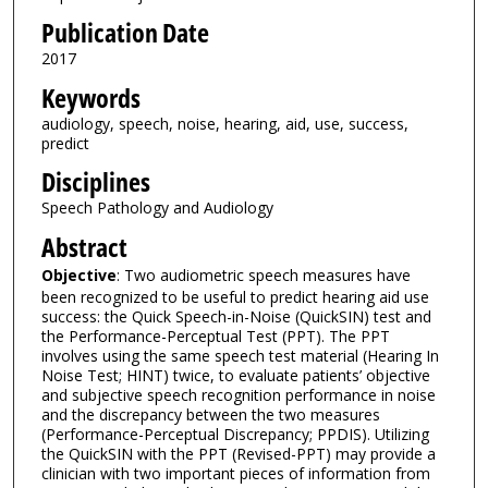
Publication Date
2017
Keywords
audiology, speech, noise, hearing, aid, use, success,
predict
Disciplines
Speech Pathology and Audiology
Abstract
Objective
: Two audiometric speech measures have
been recognized to be useful to predict hearing aid use
success: the Quick Speech-in-Noise (QuickSIN) test and
the Performance-Perceptual Test (PPT). The PPT
involves using the same speech test material (Hearing In
Noise Test; HINT) twice, to evaluate patients’ objective
and subjective speech recognition performance in noise
and the discrepancy between the two measures
(Performance-Perceptual Discrepancy; PPDIS). Utilizing
the QuickSIN with the PPT (Revised-PPT) may provide a
clinician with two important pieces of information from