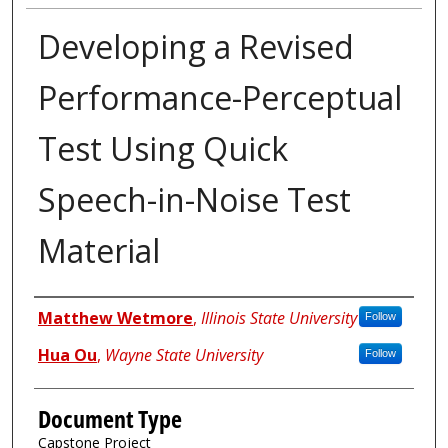
Developing a Revised
Performance-Perceptual
Test Using Quick
Speech-in-Noise Test
Material
Authors
Matthew Wetmore
,
Illinois State University
Follow
Hua Ou
,
Wayne State University
Follow
Document Type
Capstone Project