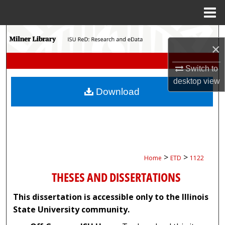
Menu
Home
Search
×
Browse Collections
Switch to
desktop
view
My Account
Download
About
Digital Commons Network™
>
>
Home
ETD
1122
THESES AND DISSERTATIONS
This dissertation is accessible only to the Illinois
State University community.