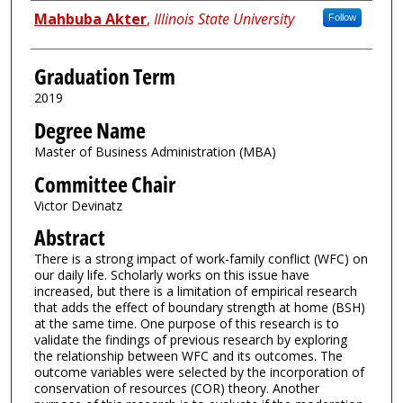
Author
Mahbuba Akter
,
Illinois State University
Follow
Graduation Term
2019
Degree Name
Master of Business Administration (MBA)
Committee Chair
Victor Devinatz
Abstract
There is a strong impact of work-family conflict (WFC) on
our daily life. Scholarly works on this issue have
increased, but there is a limitation of empirical research
that adds the effect of boundary strength at home (BSH)
at the same time. One purpose of this research is to
validate the findings of previous research by exploring
the relationship between WFC and its outcomes. The
outcome variables were selected by the incorporation of
conservation of resources (COR) theory. Another