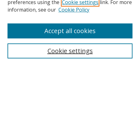
preferences using the
Cookie settings
link. For more
information, see our
Cookie Policy
Accept all cookies
Search
Enter search terms:
Cookie settings
Select context to search:
Advanced Search
Browse
Collections
Journals