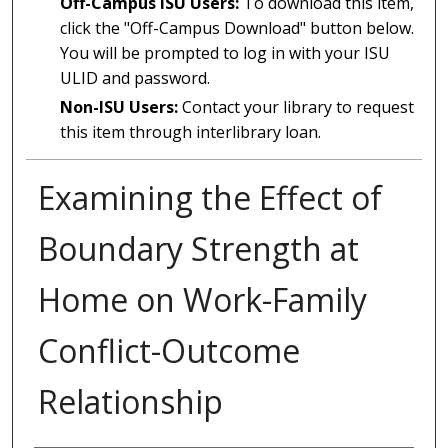
Off-Campus ISU Users:
To download this item,
click the "Off-Campus Download" button below.
You will be prompted to log in with your ISU
ULID and password.
Non-ISU Users:
Contact your library to request
this item through interlibrary loan.
Examining the Effect of
Boundary Strength at
Home on Work-Family
Conflict-Outcome
Relationship