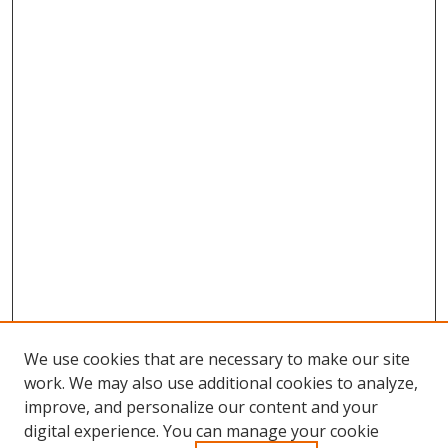
We use cookies that are necessary to make our site
work. We may also use additional cookies to analyze,
improve, and personalize our content and your
digital experience. You can manage your cookie