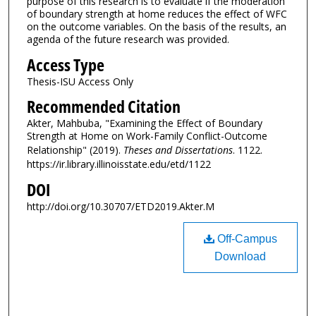
purpose of this research is to evaluate if the moderation
of boundary strength at home reduces the effect of WFC
on the outcome variables. On the basis of the results, an
agenda of the future research was provided.
Access Type
Thesis-ISU Access Only
Recommended Citation
Akter, Mahbuba, "Examining the Effect of Boundary
Strength at Home on Work-Family Conflict-Outcome
Relationship" (2019).
Theses and Dissertations
. 1122.
https://ir.library.illinoisstate.edu/etd/1122
DOI
http://doi.org/10.30707/ETD2019.Akter.M
Off-Campus
Download