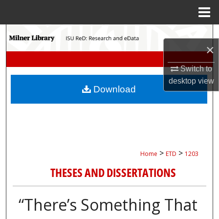
Menu
Home
Search
×
Browse Collections
Switch to
desktop
view
My Account
Download
About
Digital Commons Network™
>
>
Home
ETD
1203
THESES AND DISSERTATIONS
“There’s Something That