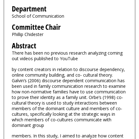
Department
School of Communication
Committee Chair
Phillip Chidester
Abstract
There has been no previous research analyzing coming
out videos published to YouTube
by content creators in relation to discourse dependency,
online community building, and co- cultural theory.
Galvin’s (2006) discourse dependent communication has
been used in family communication research to examine
how non-normative families have to use communication
to prove their identity as a family unit. Orbe’s (1998) co-
cultural theory is used to study interactions between
members of the dominant culture and members of co-
cultures, specifically looking at the strategic ways in
which members of co-cultures communicate with
dominant group
members. In this study, I aimed to analyze how content