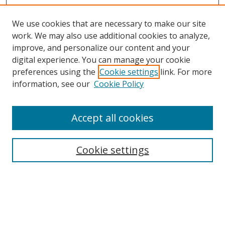
We use cookies that are necessary to make our site
work. We may also use additional cookies to analyze,
improve, and personalize our content and your
digital experience. You can manage your cookie
preferences using the
Cookie settings
link. For more
information, see our
Cookie Policy
Accept all cookies
Search
Enter search terms:
Cookie settings
Select context to search: