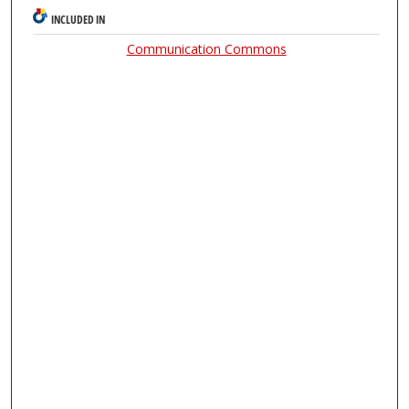
INCLUDED IN
Communication Commons