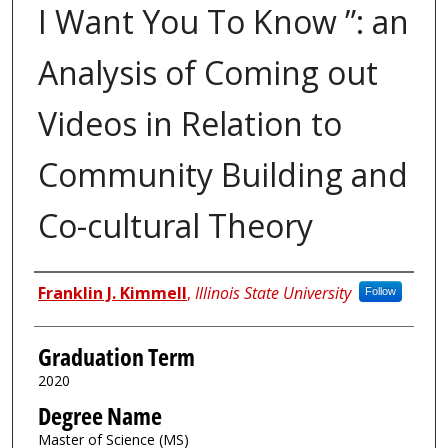
I Want You To Know ”: an
Analysis of Coming out
Videos in Relation to
Community Building and
Co-cultural Theory
Author
Franklin J. Kimmell
,
Illinois State University
Follow
Graduation Term
2020
Degree Name
Master of Science (MS)