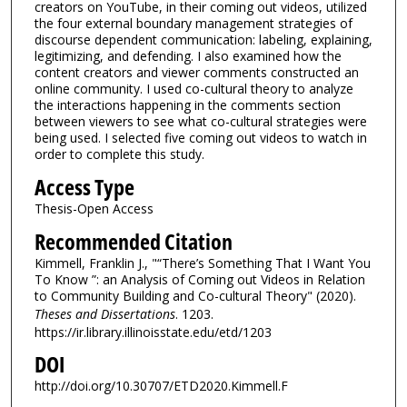
creators on YouTube, in their coming out videos, utilized
the four external boundary management strategies of
discourse dependent communication: labeling, explaining,
legitimizing, and defending. I also examined how the
content creators and viewer comments constructed an
online community. I used co-cultural theory to analyze
the interactions happening in the comments section
between viewers to see what co-cultural strategies were
being used. I selected five coming out videos to watch in
order to complete this study.
Access Type
Thesis-Open Access
Recommended Citation
Kimmell, Franklin J., "“There’s Something That I Want You
To Know ”: an Analysis of Coming out Videos in Relation
to Community Building and Co-cultural Theory" (2020).
Theses and Dissertations
. 1203.
https://ir.library.illinoisstate.edu/etd/1203
DOI
http://doi.org/10.30707/ETD2020.Kimmell.F