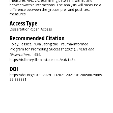
measures ANOVA, examining between, within, and
between-within interactions. The analysis will measure a
difference between the groups pre- and post-test
measures.
Access Type
Dissertation-Open Access
Recommended Citation
Foley, Jessica, "Evaluating the Trauma-Informed
Program for Promoting Success" (2021).
Theses and
Dissertations
. 1434.
https://ir.library.illinoisstate.edu/etd/1434
DOI
https://doi.org/10.30707/ETD2021.202110120658025669
33.999991