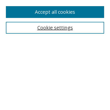
Accept all cookies
Search
Enter search terms:
Cookie settings
Select context to search:
Advanced Search
Browse
Collections
Journals
Exhibits
Disciplines