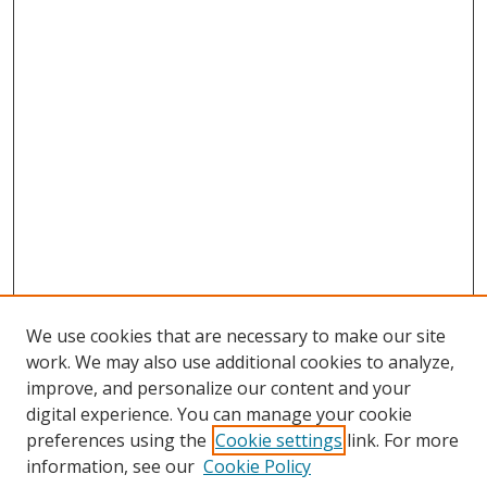
We use cookies that are necessary to make our site
work. We may also use additional cookies to analyze,
improve, and personalize our content and your
digital experience. You can manage your cookie
preferences using the
Cookie settings
link. For more
information, see our
Cookie Policy