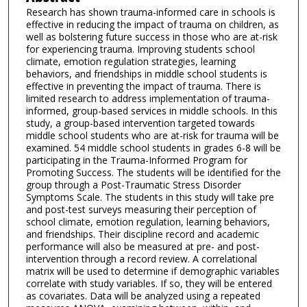
Research has shown trauma-informed care in schools is
effective in reducing the impact of trauma on children, as
well as bolstering future success in those who are at-risk
for experiencing trauma. Improving students school
climate, emotion regulation strategies, learning
behaviors, and friendships in middle school students is
effective in preventing the impact of trauma. There is
limited research to address implementation of trauma-
informed, group-based services in middle schools. In this
study, a group-based intervention targeted towards
middle school students who are at-risk for trauma will be
examined. 54 middle school students in grades 6-8 will be
participating in the Trauma-Informed Program for
Promoting Success. The students will be identified for the
group through a Post-Traumatic Stress Disorder
Symptoms Scale. The students in this study will take pre
and post-test surveys measuring their perception of
school climate, emotion regulation, learning behaviors,
and friendships. Their discipline record and academic
performance will also be measured at pre- and post-
intervention through a record review. A correlational
matrix will be used to determine if demographic variables
correlate with study variables. If so, they will be entered
as covariates. Data will be analyzed using a repeated