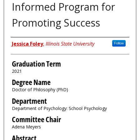
Informed Program for
Promoting Success
Author
Jessica Foley
,
Illinois State University
Follow
Graduation Term
2021
Degree Name
Doctor of Philosophy (PhD)
Department
Department of Psychology: School Psychology
Committee Chair
Adena Meyers
Abstract