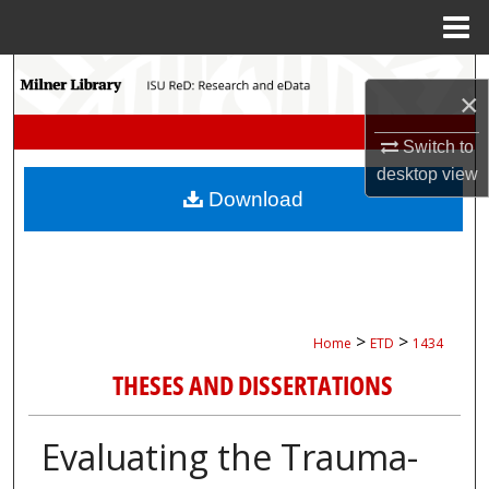
Menu
Home
Search
×
Browse Collections
Switch to
desktop
view
My Account
Download
About
Digital Commons Network™
>
>
Home
ETD
1434
THESES AND DISSERTATIONS
Evaluating the Trauma-