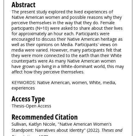
Abstract
The present study explored the lived experiences of
Native American women and possible reasons why they
perceive themselves in the way that they do. Female
participants (N=10) were asked to share about their lives
for approximately an hour each. Participants were
encouraged to discuss their Native American heritage as
well as their opinions on Media. Participants' views on
media were varied. However, many participants felt that
they were more connected to the earth than their White
counterparts were As many Native American women
have grown up living in a White-dominant world, this may
affect how they perceive themselves.
KEYWORDS: Native American, women, White, media,
experiences
Access Type
Thesis-Open Access
Recommended Citation
Sullivan, Kaitlyn Nicole, "Native American Women's
Standpoint: Narratives about Identity" (2022).
Theses and