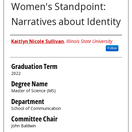
Women's Standpoint:
Narratives about Identity
Author
Kaitlyn Nicole Sullivan
,
Illinois State University
Follow
Graduation Term
2022
Degree Name
Master of Science (MS)
Department
School of Communication
Committee Chair
John Baldwin