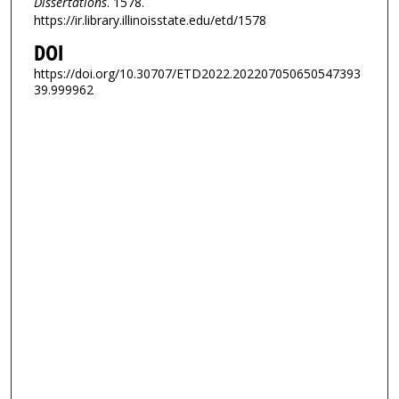
Dissertations
. 1578.
https://ir.library.illinoisstate.edu/etd/1578
DOI
https://doi.org/10.30707/ETD2022.202207050650547393
39.999962