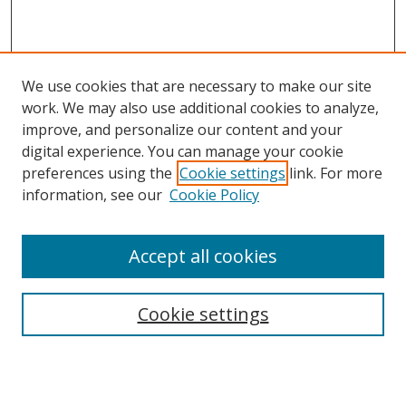
We use cookies that are necessary to make our site
work. We may also use additional cookies to analyze,
improve, and personalize our content and your
digital experience. You can manage your cookie
preferences using the
Cookie settings
link. For more
information, see our
Cookie Policy
Accept all cookies
Search
Enter search terms:
Cookie settings
Select context to search: