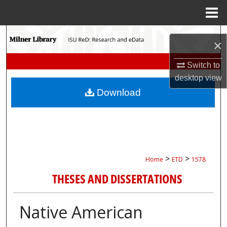
Menu
Home
Search
×
Browse Collections
Switch to
desktop
view
My Account
Download
About
Digital Commons Network™
>
>
Home
ETD
1578
THESES AND DISSERTATIONS
Native American