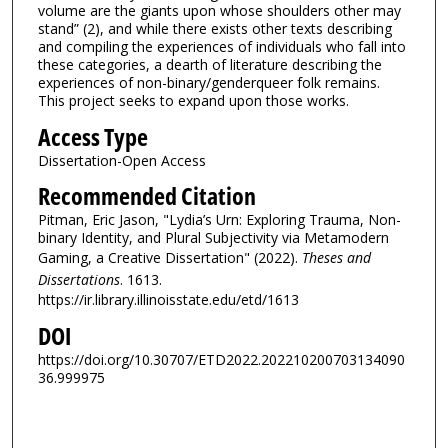
volume are the giants upon whose shoulders other may
stand” (2), and while there exists other texts describing
and compiling the experiences of individuals who fall into
these categories, a dearth of literature describing the
experiences of non-binary/genderqueer folk remains.
This project seeks to expand upon those works.
Access Type
Dissertation-Open Access
Recommended Citation
Pitman, Eric Jason, "Lydia’s Urn: Exploring Trauma, Non-
binary Identity, and Plural Subjectivity via Metamodern
Gaming, a Creative Dissertation" (2022).
Theses and
Dissertations
. 1613.
https://ir.library.illinoisstate.edu/etd/1613
DOI
https://doi.org/10.30707/ETD2022.202210200703134090
36.999975