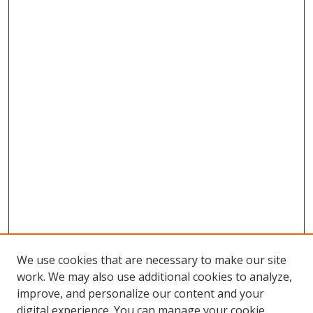
We use cookies that are necessary to make our site
work. We may also use additional cookies to analyze,
improve, and personalize our content and your
digital experience. You can manage your cookie