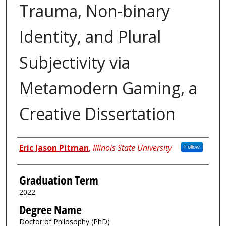
Trauma, Non-binary
Identity, and Plural
Subjectivity via
Metamodern Gaming, a
Creative Dissertation
Author
Eric Jason Pitman
,
Illinois State University
Follow
Graduation Term
2022
Degree Name
Doctor of Philosophy (PhD)