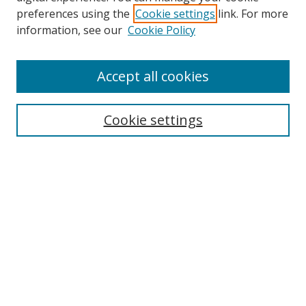
preferences using the
Cookie settings
link. For more
information, see our
Cookie Policy
Accept all cookies
Search
Enter search terms:
Cookie settings
Select context to search:
Advanced Search
Browse
Collections
Journals