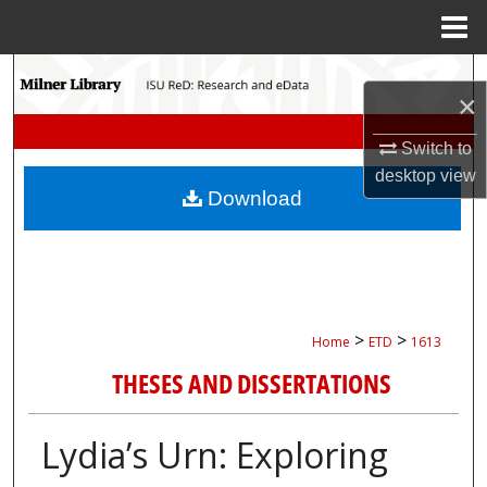
Menu
Home
Search
×
Browse Collections
Switch to
desktop
view
My Account
Download
About
Digital Commons Network™
>
>
Home
ETD
1613
THESES AND DISSERTATIONS
Lydia’s Urn: Exploring