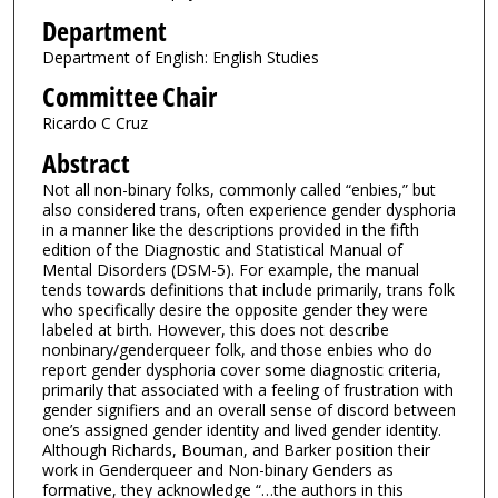
Department
Department of English: English Studies
Committee Chair
Ricardo C Cruz
Abstract
Not all non-binary folks, commonly called “enbies,” but
also considered trans, often experience gender dysphoria
in a manner like the descriptions provided in the fifth
edition of the Diagnostic and Statistical Manual of
Mental Disorders (DSM-5). For example, the manual
tends towards definitions that include primarily, trans folk
who specifically desire the opposite gender they were
labeled at birth. However, this does not describe
nonbinary/genderqueer folk, and those enbies who do
report gender dysphoria cover some diagnostic criteria,
primarily that associated with a feeling of frustration with
gender signifiers and an overall sense of discord between
one’s assigned gender identity and lived gender identity.
Although Richards, Bouman, and Barker position their
work in Genderqueer and Non-binary Genders as
formative, they acknowledge “…the authors in this