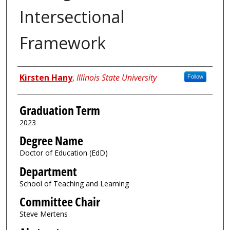
Intersectional
Framework
Author
Kirsten Hany
,
Illinois State University
Follow
Graduation Term
2023
Degree Name
Doctor of Education (EdD)
Department
School of Teaching and Learning
Committee Chair
Steve Mertens