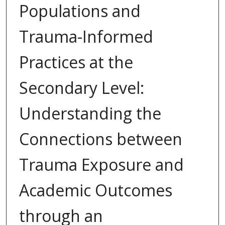
Populations and
Trauma-Informed
Practices at the
Secondary Level:
Understanding the
Connections between
Trauma Exposure and
Academic Outcomes
through an