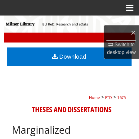
Menu
Home
Search
×
Browse Collections
Switch to
My Account
desktop
view
Download
About
Digital Commons Network™
>
>
Home
ETD
1675
THESES AND DISSERTATIONS
Marginalized