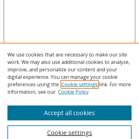
We use cookies that are necessary to make our site
work. We may also use additional cookies to analyze,
improve, and personalize our content and your
digital experience. You can manage your cookie
preferences using the
Cookie settings
link. For more
information, see our
Cookie Policy
Accept all cookies
Search
Enter search terms:
Cookie settings