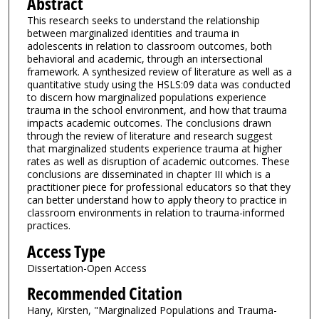
Abstract
This research seeks to understand the relationship
between marginalized identities and trauma in
adolescents in relation to classroom outcomes, both
behavioral and academic, through an intersectional
framework. A synthesized review of literature as well as a
quantitative study using the HSLS:09 data was conducted
to discern how marginalized populations experience
trauma in the school environment, and how that trauma
impacts academic outcomes. The conclusions drawn
through the review of literature and research suggest
that marginalized students experience trauma at higher
rates as well as disruption of academic outcomes. These
conclusions are disseminated in chapter III which is a
practitioner piece for professional educators so that they
can better understand how to apply theory to practice in
classroom environments in relation to trauma-informed
practices.
Access Type
Dissertation-Open Access
Recommended Citation
Hany, Kirsten, "Marginalized Populations and Trauma-