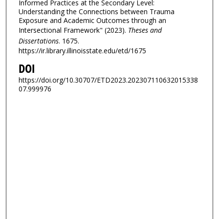
Informed Practices at the Secondary Level:
Understanding the Connections between Trauma
Exposure and Academic Outcomes through an
Intersectional Framework" (2023).
Theses and
Dissertations
. 1675.
https://ir.library.illinoisstate.edu/etd/1675
DOI
https://doi.org/10.30707/ETD2023.202307110632015338
07.999976