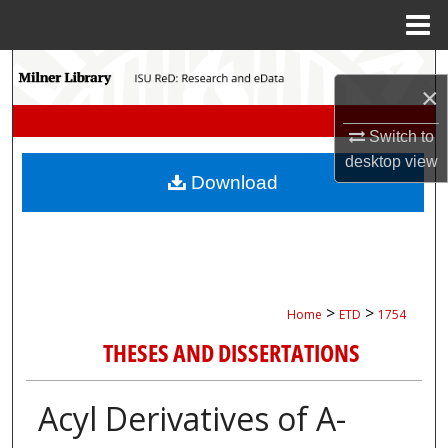
Menu
Home
Search
×
Browse Collections
Switch to
desktop
view
My Account
Download
About
Digital Commons Network™
>
>
Home
ETD
1754
THESES AND DISSERTATIONS
Acyl Derivatives of Α-