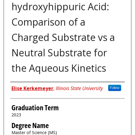
hydroxyhippuric Acid:
Comparison of a
Charged Substrate vs a
Neutral Substrate for
the Aqueous Kinetics
Author
Elise Kerkemeyer
,
Illinois State University
Follow
Graduation Term
2023
Degree Name
Master of Science (MS)