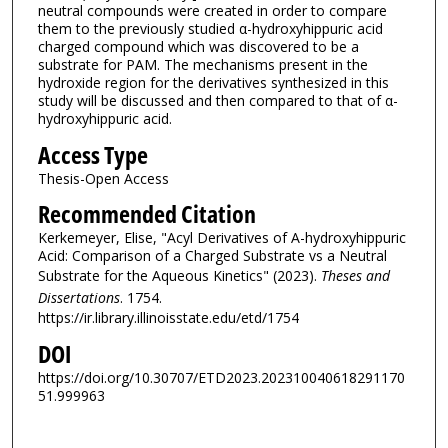
neutral compounds were created in order to compare
them to the previously studied α-hydroxyhippuric acid
charged compound which was discovered to be a
substrate for PAM. The mechanisms present in the
hydroxide region for the derivatives synthesized in this
study will be discussed and then compared to that of α-
hydroxyhippuric acid.
Access Type
Thesis-Open Access
Recommended Citation
Kerkemeyer, Elise, "Acyl Derivatives of Α-hydroxyhippuric
Acid: Comparison of a Charged Substrate vs a Neutral
Substrate for the Aqueous Kinetics" (2023).
Theses and
Dissertations
. 1754.
https://ir.library.illinoisstate.edu/etd/1754
DOI
https://doi.org/10.30707/ETD2023.202310040618291170
51.999963