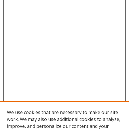
We use cookies that are necessary to make our site
work. We may also use additional cookies to analyze,
improve, and personalize our content and your