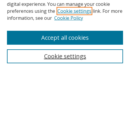
digital experience. You can manage your cookie
preferences using the
Cookie settings
link. For more
information, see our
Cookie Policy
Accept all cookies
Search
Enter search terms:
Cookie settings
Select context to search:
Advanced Search
Browse
Collections