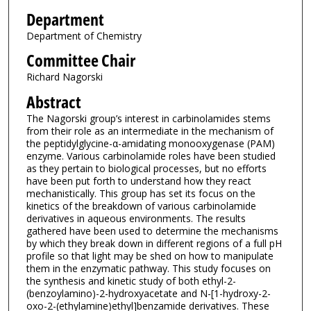
Department
Department of Chemistry
Committee Chair
Richard Nagorski
Abstract
The Nagorski group’s interest in carbinolamides stems
from their role as an intermediate in the mechanism of
the peptidylglycine-α-amidating monooxygenase (PAM)
enzyme. Various carbinolamide roles have been studied
as they pertain to biological processes, but no efforts
have been put forth to understand how they react
mechanistically. This group has set its focus on the
kinetics of the breakdown of various carbinolamide
derivatives in aqueous environments. The results
gathered have been used to determine the mechanisms
by which they break down in different regions of a full pH
profile so that light may be shed on how to manipulate
them in the enzymatic pathway. This study focuses on
the synthesis and kinetic study of both ethyl-2-
(benzoylamino)-2-hydroxyacetate and N-[1-hydroxy-2-
oxo-2-(ethylamine)ethyl]benzamide derivatives. These