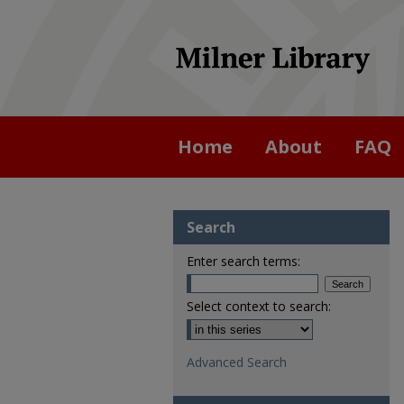
Home
About
FAQ
Search
Enter search terms:
Select context to search:
Advanced Search