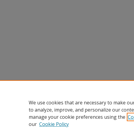
We use cookies that are necessary to make our
to analyze, improve, and personalize our conte
manage your cookie preferences using the
Co
our
Cookie Policy