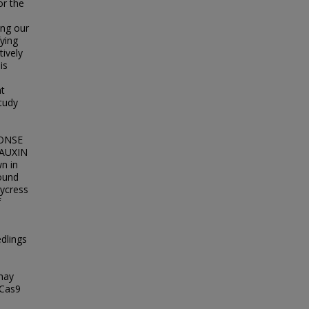
or the
ing our
ying
ively
is
ht
tudy
PONSE
 AUXIN
n in
found
nycress
f
dlings
 may
-Cas9