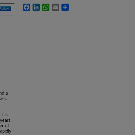
Facebook
LinkedIn
WhatsApp
Email
Share
Follow
and a
ses,
it is
 years
er of
apidly