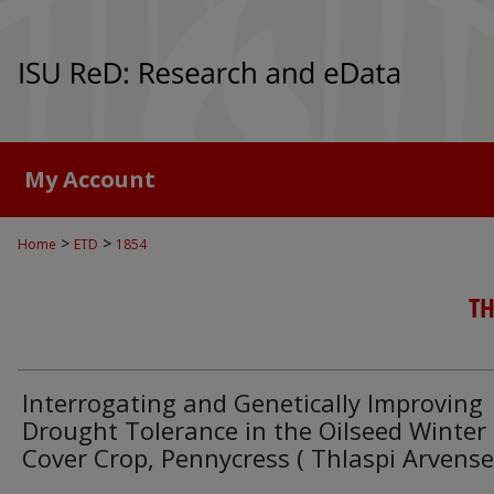
My Account
>
>
Home
ETD
1854
TH
Interrogating and Genetically Improving
Drought Tolerance in the Oilseed Winter
Cover Crop, Pennycress ( Thlaspi Arvense 