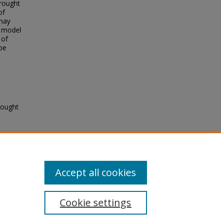
drought
of
 may
e model
 of
be
rought
5
Accept all cookies
Cookie settings