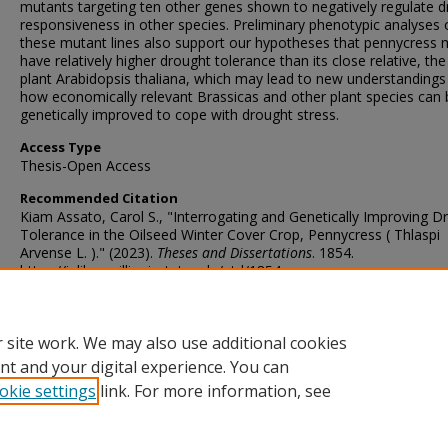
mutants targeting ten other genes shown to negatively regulate 
responsiveness in other species. Preliminary phenotypic analyses 
these mutant lines also support our hypotheses that pennycress
have relatively higher drought tolerance than its close relative, th
plant Arabidopsis thaliana, which may lead to new understandings
how economically relevant Brassicas and other plant species can 
genetically improved to cope with drought stress.
Access Type
Thesis-Open Access
Recommended Citation
Kiam Assato, Carol S., "Interrogating and Genetically Improving D
Tolerance in the Oilseed Winter Cover Crop, Pennycress ( Thlaspi
Arvense L. )." (2023).
Theses and Dissertations
. 1854.
https://ir.library.illinoisstate.edu/etd/1854
DOI
https://doi.org/10.30707/ETD2023.20240124055107475777.99999
 site work. We may also use additional cookies
nt and your digital experience. You can
okie settings
link. For more information, see
Home
|
About
|
FAQ
|
My Account
|
Accessibility Statement