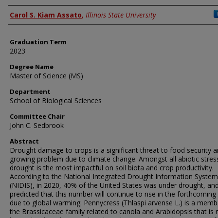
Author
Carol S. Kiam Assato
,
Illinois State University
Graduation Term
2023
Degree Name
Master of Science (MS)
Department
School of Biological Sciences
Committee Chair
John C. Sedbrook
Abstract
Drought damage to crops is a significant threat to food security 
growing problem due to climate change. Amongst all abiotic stres
drought is the most impactful on soil biota and crop productivity.
According to the National Integrated Drought Information System
(NIDIS), in 2020, 40% of the United States was under drought, and 
predicted that this number will continue to rise in the forthcoming
due to global warming. Pennycress (Thlaspi arvense L.) is a memb
the Brassicaceae family related to canola and Arabidopsis that is r