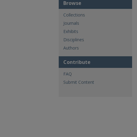
Browse
Collections
Journals
Exhibits
Disciplines
Authors
Contribute
FAQ
Submit Content