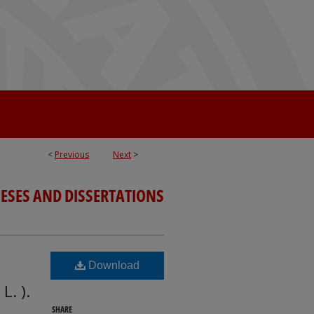
<
Previous
Next
>
ESES AND DISSERTATIONS
Download
L. ).
SHARE