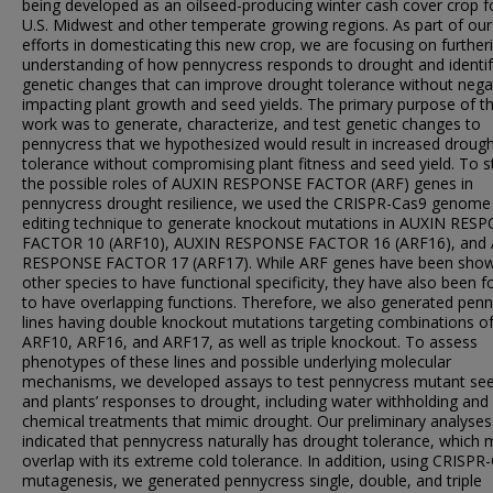
being developed as an oilseed-producing winter cash cover crop f
U.S. Midwest and other temperate growing regions. As part of our
efforts in domesticating this new crop, we are focusing on further
understanding of how pennycress responds to drought and identif
genetic changes that can improve drought tolerance without negat
impacting plant growth and seed yields. The primary purpose of th
work was to generate, characterize, and test genetic changes to
pennycress that we hypothesized would result in increased droug
tolerance without compromising plant fitness and seed yield. To s
the possible roles of AUXIN RESPONSE FACTOR (ARF) genes in
pennycress drought resilience, we used the CRISPR-Cas9 genome
editing technique to generate knockout mutations in AUXIN RES
FACTOR 10 (ARF10), AUXIN RESPONSE FACTOR 16 (ARF16), and
RESPONSE FACTOR 17 (ARF17). While ARF genes have been show
other species to have functional specificity, they have also been 
to have overlapping functions. Therefore, we also generated pen
lines having double knockout mutations targeting combinations o
ARF10, ARF16, and ARF17, as well as triple knockout. To assess
phenotypes of these lines and possible underlying molecular
mechanisms, we developed assays to test pennycress mutant see
and plants’ responses to drought, including water withholding and
chemical treatments that mimic drought. Our preliminary analyses
indicated that pennycress naturally has drought tolerance, which
overlap with its extreme cold tolerance. In addition, using CRISPR
mutagenesis, we generated pennycress single, double, and triple