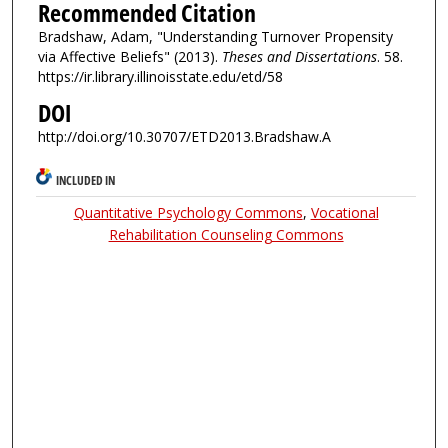
Recommended Citation
Bradshaw, Adam, "Understanding Turnover Propensity
via Affective Beliefs" (2013).
Theses and Dissertations
. 58.
https://ir.library.illinoisstate.edu/etd/58
DOI
http://doi.org/10.30707/ETD2013.Bradshaw.A
INCLUDED IN
Quantitative Psychology Commons
,
Vocational
Rehabilitation Counseling Commons