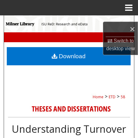
Menu
Home
Search
×
Browse Collections
Switch to
desktop
view
My Account
Download
About
Digital Commons Network™
>
>
Home
ETD
58
THESES AND DISSERTATIONS
Understanding Turnover