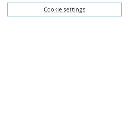
Enter search terms:
Cookie settings
Select context to search:
Advanced Search
Browse
Collections
Journals
Exhibits
Disciplines
Authors
Contribute