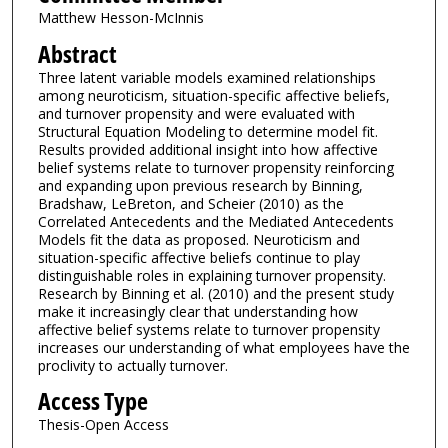
Matthew Hesson-McInnis
Abstract
Three latent variable models examined relationships
among neuroticism, situation-specific affective beliefs,
and turnover propensity and were evaluated with
Structural Equation Modeling to determine model fit.
Results provided additional insight into how affective
belief systems relate to turnover propensity reinforcing
and expanding upon previous research by Binning,
Bradshaw, LeBreton, and Scheier (2010) as the
Correlated Antecedents and the Mediated Antecedents
Models fit the data as proposed. Neuroticism and
situation-specific affective beliefs continue to play
distinguishable roles in explaining turnover propensity.
Research by Binning et al. (2010) and the present study
make it increasingly clear that understanding how
affective belief systems relate to turnover propensity
increases our understanding of what employees have the
proclivity to actually turnover.
Access Type
Thesis-Open Access