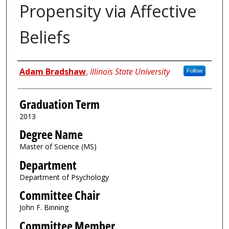
Propensity via Affective
Beliefs
Author
Adam Bradshaw
,
Illinois State University
Follow
Graduation Term
2013
Degree Name
Master of Science (MS)
Department
Department of Psychology
Committee Chair
John F. Binning
Committee Member