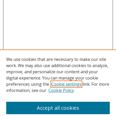
We use cookies that are necessary to make our site
work. We may also use additional cookies to analyze,
improve, and personalize our content and your
digital experience. You can manage your cookie
preferences using the
Cookie settings
link. For more
information, see our
Cookie Policy
Accept all cookies
Search