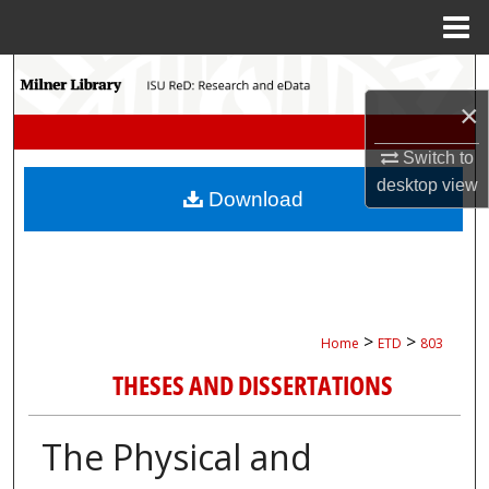
Menu
Home
Search
×
Browse Collections
Switch to
My Account
desktop
view
Download
About
Digital Commons Network™
>
>
Home
ETD
803
THESES AND DISSERTATIONS
The Physical and