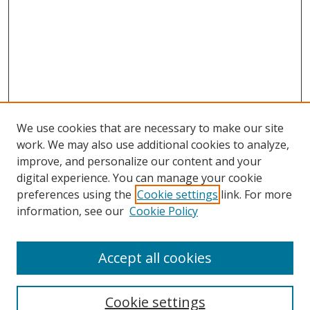
We use cookies that are necessary to make our site
work. We may also use additional cookies to analyze,
improve, and personalize our content and your
digital experience. You can manage your cookie
preferences using the
Cookie settings
link. For more
information, see our
Cookie Policy
Accept all cookies
Search
Enter search terms:
Cookie settings