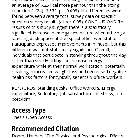
an average of 7.25 kcal more per hour than the sitting
condition (t (24) -3.352, p = 0.003). No differences were
found between average total survey data or specific
question survey results (all p > 0.05). CONCLUSIONS: The
results of this study suggest there is a statistically
significant increase in energy expenditure when utilizing a
standing desk option at the typical office workstation.
Participants expressed improvements in mindset, but this
difference was not statistically significant. Overall,
individuals that participate in standing throughout the day
rather than strictly sitting can increase energy
expenditure while at their normal workstation, potentially
resulting in increased weight loss and decreased negative
health risk factors for typically sedentary office workers.
KEYWORDS: Standing desks, Office workers, Energy
expenditure, Sedentary, Job satisfaction, Job stress, Job
boredom
Access Type
Thesis-Open Access
Recommended Citation
Dohm, Hannah, "The Physical and Psychological Effects