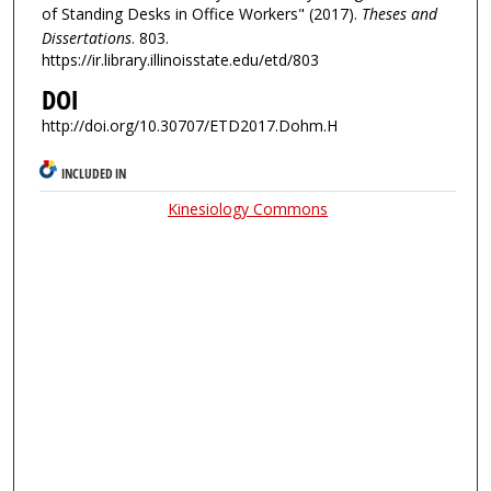
of Standing Desks in Office Workers" (2017).
Theses and
Dissertations
. 803.
https://ir.library.illinoisstate.edu/etd/803
DOI
http://doi.org/10.30707/ETD2017.Dohm.H
INCLUDED IN
Kinesiology Commons