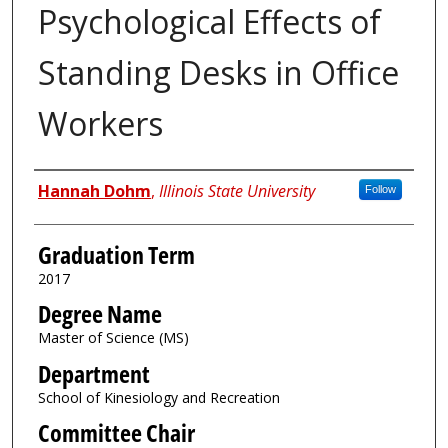
Psychological Effects of
Standing Desks in Office
Workers
Author
Hannah Dohm
,
Illinois State University
Follow
Graduation Term
2017
Degree Name
Master of Science (MS)
Department
School of Kinesiology and Recreation
Committee Chair