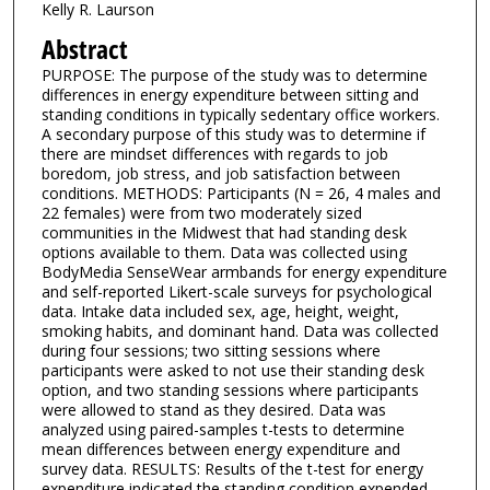
Kelly R. Laurson
Abstract
PURPOSE: The purpose of the study was to determine
differences in energy expenditure between sitting and
standing conditions in typically sedentary office workers.
A secondary purpose of this study was to determine if
there are mindset differences with regards to job
boredom, job stress, and job satisfaction between
conditions. METHODS: Participants (N = 26, 4 males and
22 females) were from two moderately sized
communities in the Midwest that had standing desk
options available to them. Data was collected using
BodyMedia SenseWear armbands for energy expenditure
and self-reported Likert-scale surveys for psychological
data. Intake data included sex, age, height, weight,
smoking habits, and dominant hand. Data was collected
during four sessions; two sitting sessions where
participants were asked to not use their standing desk
option, and two standing sessions where participants
were allowed to stand as they desired. Data was
analyzed using paired-samples t-tests to determine
mean differences between energy expenditure and
survey data. RESULTS: Results of the t-test for energy
expenditure indicated the standing condition expended