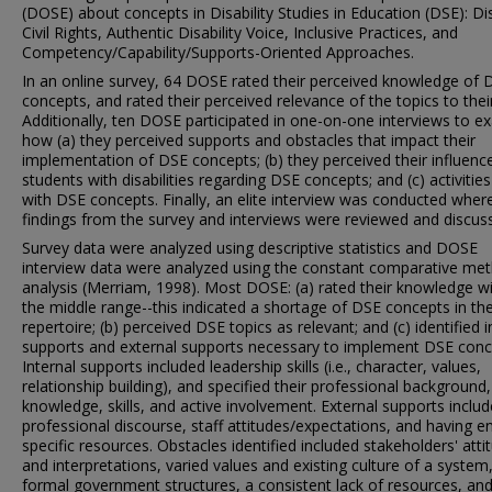
(DOSE) about concepts in Disability Studies in Education (DSE): Dis
Civil Rights, Authentic Disability Voice, Inclusive Practices, and
Competency/Capability/Supports-Oriented Approaches.
In an online survey, 64 DOSE rated their perceived knowledge of 
concepts, and rated their perceived relevance of the topics to their
Additionally, ten DOSE participated in one-on-one interviews to e
how (a) they perceived supports and obstacles that impact their
implementation of DSE concepts; (b) they perceived their influenc
students with disabilities regarding DSE concepts; and (c) activities
with DSE concepts. Finally, an elite interview was conducted wher
findings from the survey and interviews were reviewed and discus
Survey data were analyzed using descriptive statistics and DOSE
interview data were analyzed using the constant comparative me
analysis (Merriam, 1998). Most DOSE: (a) rated their knowledge wi
the middle range--this indicated a shortage of DSE concepts in the
repertoire; (b) perceived DSE topics as relevant; and (c) identified i
supports and external supports necessary to implement DSE conc
Internal supports included leadership skills (i.e., character, values,
relationship building), and specified their professional background,
knowledge, skills, and active involvement. External supports inclu
professional discourse, staff attitudes/expectations, and having 
specific resources. Obstacles identified included stakeholders' atti
and interpretations, varied values and existing culture of a system
formal government structures, a consistent lack of resources, an