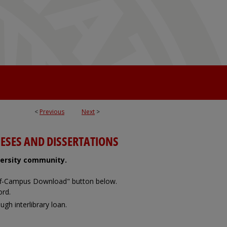
<
Previous
Next
>
ESES AND DISSERTATIONS
iversity community.
Off-Campus Download" button below.
ord.
ugh interlibrary loan.