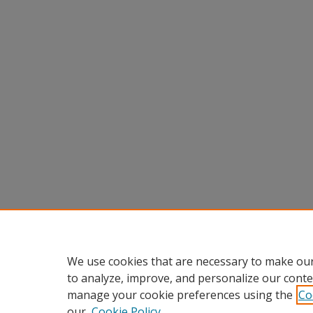
We use cookies that are necessary to make our
to analyze, improve, and personalize our conte
manage your cookie preferences using the
Co
our
Cookie Policy