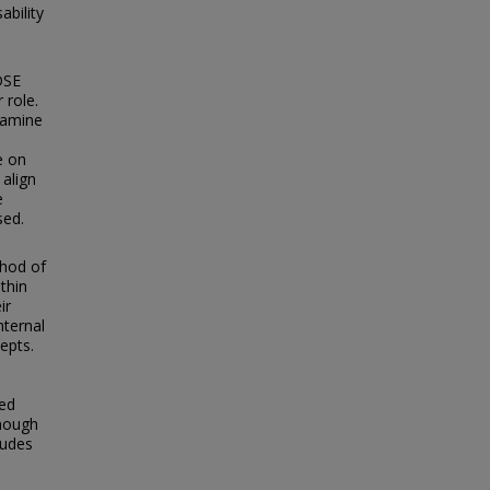
ability
DSE
 role.
xamine
e on
 align
e
sed.
thod of
thin
ir
nternal
epts.
ded
enough
tudes
,
d