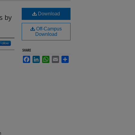
Download
s by
Off-Campus
Download
Follow
SHARE
Facebook
LinkedIn
WhatsApp
Email
Share
n