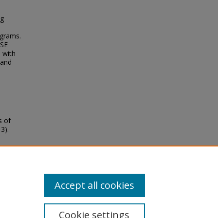
ng
ograms.
DSE
s with
 and
s of
3).
Accept all cookies
Cookie settings