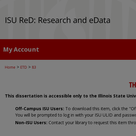
My Account
>
>
Home
ETD
83
TH
This dissertation is accessible only to the Illinois State Un
Off-Campus ISU Users:
To download this item, click the "
You will be prompted to log in with your ISU ULID and passw
Non-ISU Users:
Contact your library to request this item thro