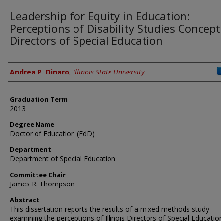
Leadership for Equity in Education:
Perceptions of Disability Studies Concept
Directors of Special Education
Author
Andrea P. Dinaro
,
Illinois State University
Graduation Term
2013
Degree Name
Doctor of Education (EdD)
Department
Department of Special Education
Committee Chair
James R. Thompson
Abstract
This dissertation reports the results of a mixed methods study
examining the perceptions of Illinois Directors of Special Educatio