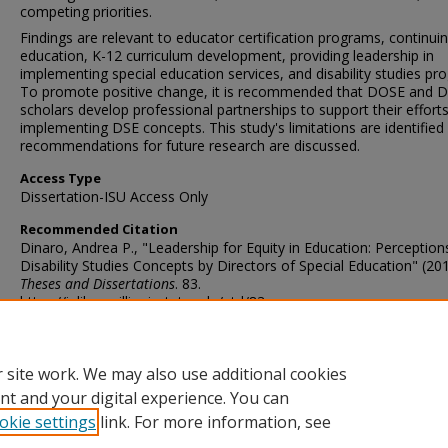
competing priorities.
Findings are relevant to educator certification programs, continui
education, K-12 curriculum development, providing leadership in
implementing special education services, and disability studies pr
To promote positive change, it is recommended that DOSE and 
scholars develop professional partnerships to support their effort
implementing DSE concepts. This study's limitations are identified
recommendations for future research are discussed.
Access Type
Dissertation-ISU Access Only
Recommended Citation
Dinaro, Andrea P., "Leadership for Equity in Education: Perception
Disability Studies Concepts by Directors of Special Education" (201
Theses and Dissertations
. 83.
https://ir.library.illinoisstate.edu/etd/83
DOI
http://doi.org/10.30707/ETD2013.Dinaro.A
 site work. We may also use additional cookies
nt and your digital experience. You can
okie settings
link. For more information, see