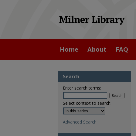
Home
About
FAQ
Search
Enter search terms:
Select context to search:
Advanced Search