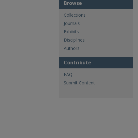
Browse
Collections
Journals
Exhibits
Disciplines
Authors
Contribute
FAQ
Submit Content