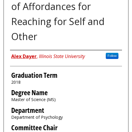
of Affordances for
Reaching for Self and
Other
Author
Alex Dayer
,
Illinois State University
Follow
Graduation Term
2018
Degree Name
Master of Science (MS)
Department
Department of Psychology
Committee Chair