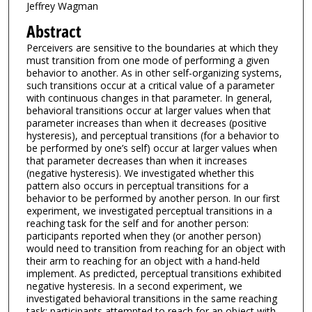
Jeffrey Wagman
Abstract
Perceivers are sensitive to the boundaries at which they
must transition from one mode of performing a given
behavior to another. As in other self-organizing systems,
such transitions occur at a critical value of a parameter
with continuous changes in that parameter. In general,
behavioral transitions occur at larger values when that
parameter increases than when it decreases (positive
hysteresis), and perceptual transitions (for a behavior to
be performed by one’s self) occur at larger values when
that parameter decreases than when it increases
(negative hysteresis). We investigated whether this
pattern also occurs in perceptual transitions for a
behavior to be performed by another person. In our first
experiment, we investigated perceptual transitions in a
reaching task for the self and for another person:
participants reported when they (or another person)
would need to transition from reaching for an object with
their arm to reaching for an object with a hand-held
implement. As predicted, perceptual transitions exhibited
negative hysteresis. In a second experiment, we
investigated behavioral transitions in the same reaching
task: participants attempted to reach for an object with