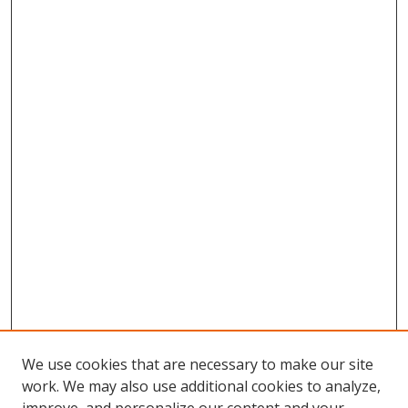
We use cookies that are necessary to make our site
work. We may also use additional cookies to analyze,