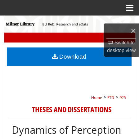
Menu
Home
Search
×
Browse Collections
Switch to
desktop
view
My Account
Download
About
Digital Commons Network™
>
>
Home
ETD
925
THESES AND DISSERTATIONS
Dynamics of Perception