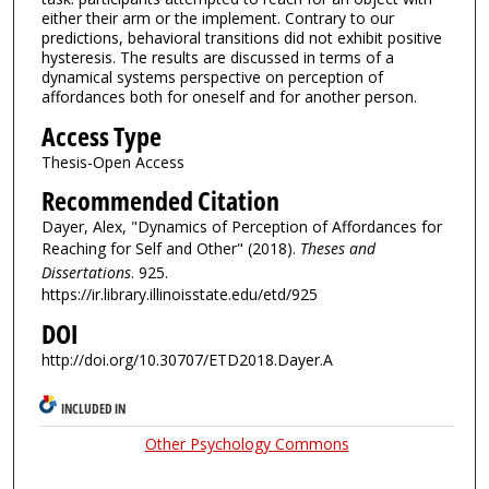
either their arm or the implement. Contrary to our
predictions, behavioral transitions did not exhibit positive
hysteresis. The results are discussed in terms of a
dynamical systems perspective on perception of
affordances both for oneself and for another person.
Access Type
Thesis-Open Access
Recommended Citation
Dayer, Alex, "Dynamics of Perception of Affordances for
Reaching for Self and Other" (2018).
Theses and
Dissertations
. 925.
https://ir.library.illinoisstate.edu/etd/925
DOI
http://doi.org/10.30707/ETD2018.Dayer.A
INCLUDED IN
Other Psychology Commons