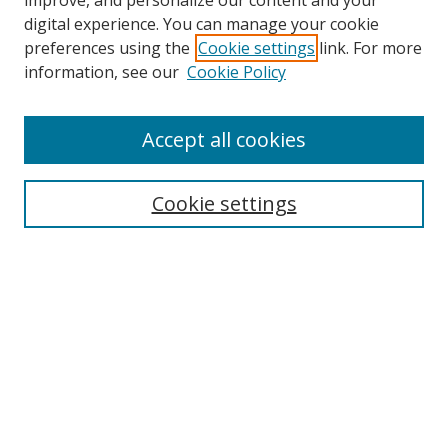
improve, and personalize our content and your
digital experience. You can manage your cookie
preferences using the
Cookie settings
link. For more
information, see our
Cookie Policy
Accept all cookies
Search
Enter search terms:
Cookie settings
Select context to search:
Advanced Search
Browse
Collections