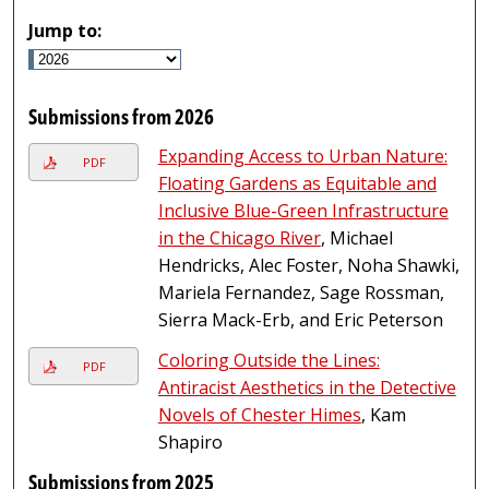
Jump to:
Submissions from 2026
Expanding Access to Urban Nature:
PDF
Floating Gardens as Equitable and
Inclusive Blue-Green Infrastructure
in the Chicago River
, Michael
Hendricks, Alec Foster, Noha Shawki,
Mariela Fernandez, Sage Rossman,
Sierra Mack-Erb, and Eric Peterson
Coloring Outside the Lines:
PDF
Antiracist Aesthetics in the Detective
Novels of Chester Himes
, Kam
Shapiro
Submissions from 2025