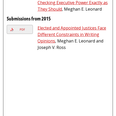
Checking Executive Power Exactly as
They Should
, Meghan E. Leonard
Submissions from 2015
Elected and Appointed Justices Face
PDF
Different Constraints in Writing
Opinions
, Meghan E. Leonard and
Joseph V. Ross