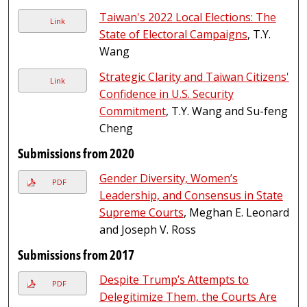
Taiwan's 2022 Local Elections: The
Link
State of Electoral Campaigns
, T.Y.
Wang
Strategic Clarity and Taiwan Citizens'
Link
Confidence in U.S. Security
Commitment
, T.Y. Wang and Su-feng
Cheng
Submissions from 2020
Gender Diversity, Women’s
PDF
Leadership, and Consensus in State
Supreme Courts
, Meghan E. Leonard
and Joseph V. Ross
Submissions from 2017
Despite Trump’s Attempts to
PDF
Delegitimize Them, the Courts Are