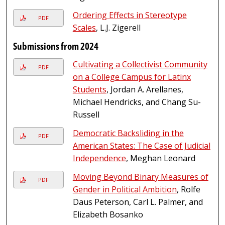
Ordering Effects in Stereotype
PDF
Scales
, L.J. Zigerell
Submissions from 2024
Cultivating a Collectivist Community
PDF
on a College Campus for Latinx
Students
, Jordan A. Arellanes,
Michael Hendricks, and Chang Su-
Russell
Democratic Backsliding in the
PDF
American States: The Case of Judicial
Independence
, Meghan Leonard
Moving Beyond Binary Measures of
PDF
Gender in Political Ambition
, Rolfe
Daus Peterson, Carl L. Palmer, and
Elizabeth Bosanko