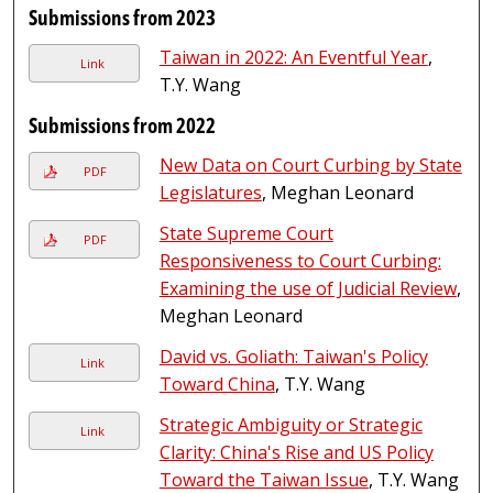
Submissions from 2023
Taiwan in 2022: An Eventful Year
,
Link
T.Y. Wang
Submissions from 2022
New Data on Court Curbing by State
PDF
Legislatures
, Meghan Leonard
State Supreme Court
PDF
Responsiveness to Court Curbing:
Examining the use of Judicial Review
,
Meghan Leonard
David vs. Goliath: Taiwan's Policy
Link
Toward China
, T.Y. Wang
Strategic Ambiguity or Strategic
Link
Clarity: China's Rise and US Policy
Toward the Taiwan Issue
, T.Y. Wang