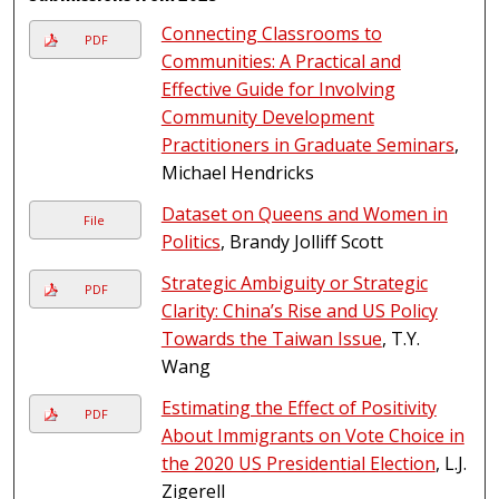
Connecting Classrooms to
PDF
Communities: A Practical and
Effective Guide for Involving
Community Development
Practitioners in Graduate Seminars
,
Michael Hendricks
Dataset on Queens and Women in
File
Politics
, Brandy Jolliff Scott
Strategic Ambiguity or Strategic
PDF
Clarity: China’s Rise and US Policy
Towards the Taiwan Issue
, T.Y.
Wang
Estimating the Effect of Positivity
PDF
About Immigrants on Vote Choice in
the 2020 US Presidential Election
, L.J.
Zigerell