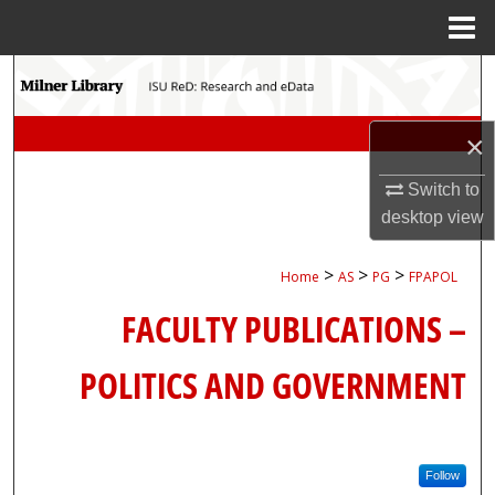
Menu
Home
Search
Browse Collections
×
My Account
Switch to
desktop
view
About
>
>
>
Home
AS
PG
FPAPOL
Digital Commons Network™
FACULTY PUBLICATIONS –
POLITICS AND GOVERNMENT
Follow