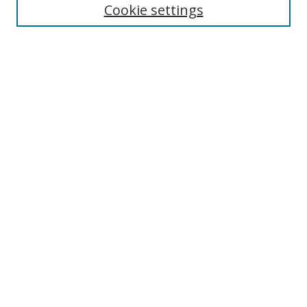
Enter search terms:
Cookie settings
Select context to search:
Advanced Search
Browse
Collections
Journals
Exhibits
Disciplines
Authors
Contribute
FAQ