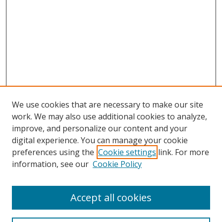
We use cookies that are necessary to make our site
work. We may also use additional cookies to analyze,
improve, and personalize our content and your
digital experience. You can manage your cookie
preferences using the
Cookie settings
link. For more
information, see our
Cookie Policy
Accept all cookies
Search