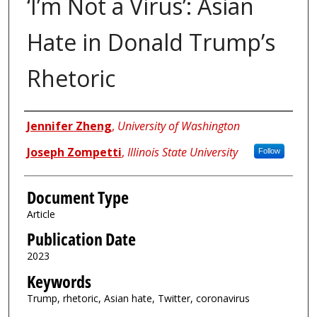
‘I’m Not a Virus’: Asian
Hate in Donald Trump’s
Rhetoric
Authors
Jennifer Zheng
,
University of Washington
Joseph Zompetti
,
Illinois State University
Follow
Document Type
Article
Publication Date
2023
Keywords
Trump, rhetoric, Asian hate, Twitter, coronavirus