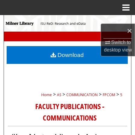
Menu
Home
Search
×
Browse Collections
Switch to
desktop
view
My Account
Download
About
Digital Commons Network™
>
>
>
>
Home
AS
COMMUNICATION
FPCOM
5
FACULTY PUBLICATIONS -
COMMUNICATIONS