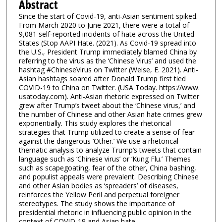
Abstract
Since the start of Covid-19, anti-Asian sentiment spiked.
From March 2020 to June 2021, there were a total of
9,081 self-reported incidents of hate across the United
States (Stop AAPI Hate. (2021). As Covid-19 spread into
the U.S., President Trump immediately blamed China by
referring to the virus as the ‘Chinese Virus’ and used the
hashtag #ChineseVirus on Twitter (Weise, E. 2021). Anti-
Asian hashtags soared after Donald Trump first tied
COVID-19 to China on Twitter. (USA Today. https://www.
usatoday.com). Anti-Asian rhetoric expressed on Twitter
grew after Trump’s tweet about the ‘Chinese virus,’ and
the number of Chinese and other Asian hate crimes grew
exponentially. This study explores the rhetorical
strategies that Trump utilized to create a sense of fear
against the dangerous ‘Other.’ We use a rhetorical
thematic analysis to analyze Trump’s tweets that contain
language such as ‘Chinese virus’ or ‘Kung Flu.’ Themes
such as scapegoating, fear of the other, China bashing,
and populist appeals were prevalent. Describing Chinese
and other Asian bodies as ‘spreaders’ of diseases,
reinforces the Yellow Peril and perpetual foreigner
stereotypes. The study shows the importance of
presidential rhetoric in influencing public opinion in the
context of COVID-19 and Asian hate.