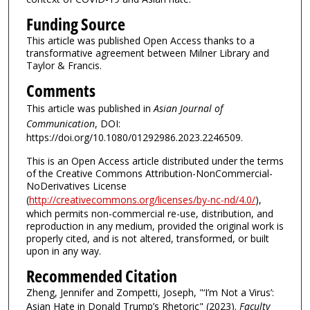
Funding Source
This article was published Open Access thanks to a
transformative agreement between Milner Library and
Taylor & Francis.
Comments
This article was published in
Asian Journal of
Communication
, DOI:
https://doi.org/10.1080/01292986.2023.2246509.
This is an Open Access article distributed under the terms
of the Creative Commons Attribution-NonCommercial-
NoDerivatives License
(
http://creativecommons.org/licenses/by-nc-nd/4.0/
),
which permits non-commercial re-use, distribution, and
reproduction in any medium, provided the original work is
properly cited, and is not altered, transformed, or built
upon in any way.
Recommended Citation
Zheng, Jennifer and Zompetti, Joseph, "‘I’m Not a Virus’:
Asian Hate in Donald Trump’s Rhetoric" (2023).
Faculty