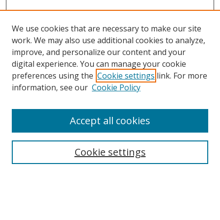
We use cookies that are necessary to make our site
work. We may also use additional cookies to analyze,
improve, and personalize our content and your
digital experience. You can manage your cookie
preferences using the
Cookie settings
link. For more
information, see our
Cookie Policy
Accept all cookies
Search
Enter search terms:
Cookie settings
Select context to search: