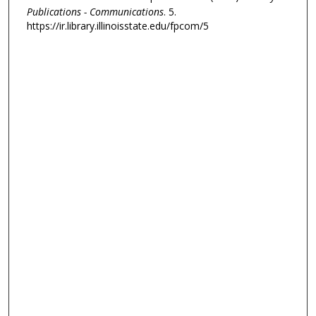
Publications - Communications
. 5.
https://ir.library.illinoisstate.edu/fpcom/5