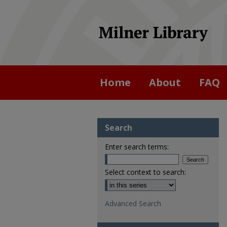
Home
About
FAQ
Search
Enter search terms:
Select context to search:
Advanced Search