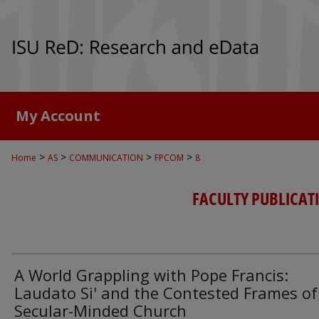
My Account
>
>
>
>
Home
AS
COMMUNICATION
FPCOM
8
FACULTY PUBLICA
A World Grappling with Pope Francis:
Laudato Si' and the Contested Frames of
Secular-Minded Church