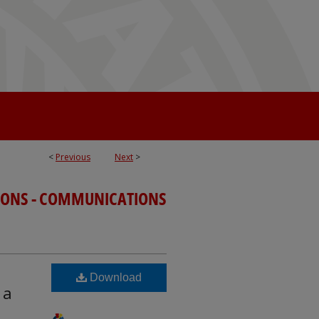
<
Previous
Next
>
TIONS - COMMUNICATIONS
Download
 a