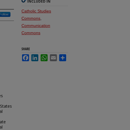
INCLUDED IN
Catholic Studies
Follow
Commons
,
Communication
Commons
SHARE
Facebook
LinkedIn
WhatsApp
Email
Share
es
 States
al
ate
al