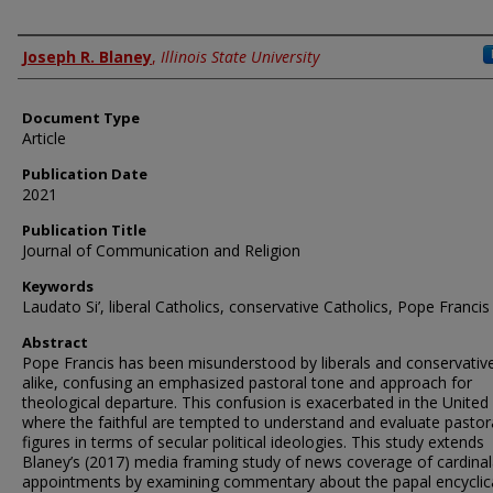
Authors
Joseph R. Blaney
,
Illinois State University
Document Type
Article
Publication Date
2021
Publication Title
Journal of Communication and Religion
Keywords
Laudato Si’, liberal Catholics, conservative Catholics, Pope Francis
Abstract
Pope Francis has been misunderstood by liberals and conservativ
alike, confusing an emphasized pastoral tone and approach for
theological departure. This confusion is exacerbated in the United
where the faithful are tempted to understand and evaluate pastor
figures in terms of secular political ideologies. This study extends
Blaney’s (2017) media framing study of news coverage of cardinal
appointments by examining commentary about the papal encyclic