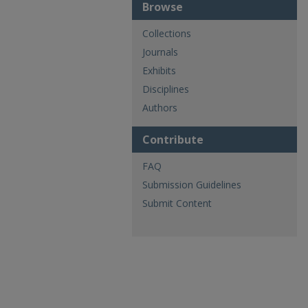
Browse
Collections
Journals
Exhibits
Disciplines
Authors
Contribute
FAQ
Submission Guidelines
Submit Content