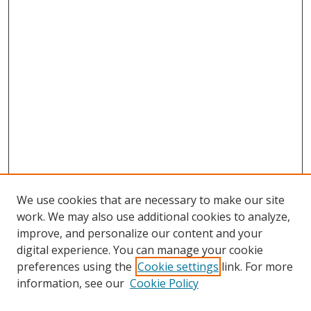
We use cookies that are necessary to make our site
work. We may also use additional cookies to analyze,
improve, and personalize our content and your
digital experience. You can manage your cookie
preferences using the
Cookie settings
link. For more
information, see our
Cookie Policy