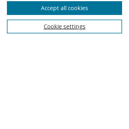
Accept all cookies
Search
Enter search terms:
Cookie settings
Select context to search:
Advanced Search
Browse
Collections
Journals
Exhibits
Disciplines
Authors