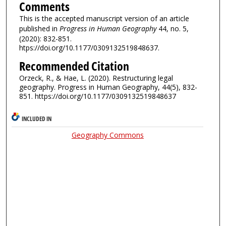
Comments
This is the accepted manuscript version of an article
published in
Progress in Human Geography
44, no. 5,
(2020): 832-851.
htps://doi.org/10.1177/0309132519848637.
Recommended Citation
Orzeck, R., & Hae, L. (2020). Restructuring legal
geography. Progress in Human Geography, 44(5), 832-
851. https://doi.org/10.1177/0309132519848637
INCLUDED IN
Geography Commons