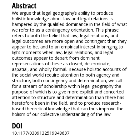
Abstract
We argue that legal geography’s ability to produce
holistic knowledge about law and legal relations is
hampered by the qualified dominance in the field of what
we refer to as a contingency orientation. This phrase
refers to both the belief that law, legal relations, and
legal outcomes are more open and contingent than they
appear to be, and to an empirical interest in bringing to
light moments when law, legal relations, and legal
outcomes appear to depart from dominant
representations of these as closed, determinate,
aspatial, and wholly formal. Because holistic accounts of
the social world require attention to both agency and
structure, both contingency and determination, we call
for a stream of scholarship within legal geography the
purpose of which is to give more explicit and concerted
attention to structure and determination than there has
heretofore been in the field, and to produce research-
based theoretical knowledge that can thus improve the
holism of our collective understanding of the law.
DOI
10.1177/0309132519848637