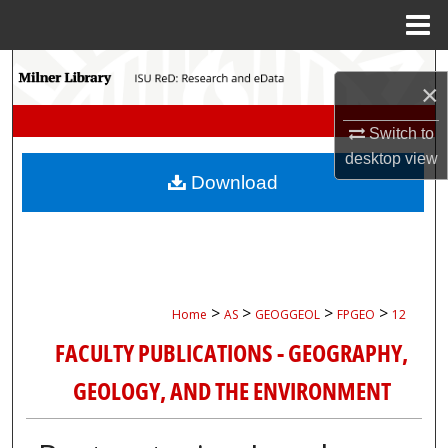
Menu
Home
Search
×
Browse Collections
Switch to
desktop
view
My Account
Download
About
Digital Commons Network™
>
>
>
>
Home
AS
GEOGGEOL
FPGEO
12
FACULTY PUBLICATIONS - GEOGRAPHY,
GEOLOGY, AND THE ENVIRONMENT