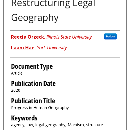
Restructuring Legal
Geography
Authors
Reecia Orzeck
,
Illinois State University
Follow
Laam Hae
,
York University
Document Type
Article
Publication Date
2020
Publication Title
Progress in Human Geography
Keywords
agency, law, legal geography, Marxism, structure