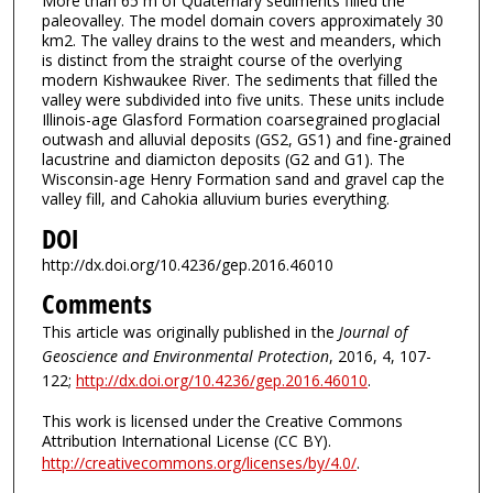
More than 65 m of Quaternary sediments filled the
paleovalley. The model domain covers approximately 30
km2. The valley drains to the west and meanders, which
is distinct from the straight course of the overlying
modern Kishwaukee River. The sediments that filled the
valley were subdivided into five units. These units include
Illinois-age Glasford Formation coarsegrained proglacial
outwash and alluvial deposits (GS2, GS1) and fine-grained
lacustrine and diamicton deposits (G2 and G1). The
Wisconsin-age Henry Formation sand and gravel cap the
valley fill, and Cahokia alluvium buries everything.
DOI
http://dx.doi.org/10.4236/gep.2016.46010
Comments
This article was originally published in the
Journal of
Geoscience and Environmental Protection
, 2016, 4, 107-
122;
http://dx.doi.org/10.4236/gep.2016.46010
.
This work is licensed under the Creative Commons
Attribution International License (CC BY).
http://creativecommons.org/licenses/by/4.0/
.