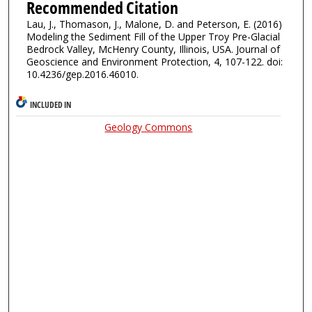
Recommended Citation
Lau, J., Thomason, J., Malone, D. and Peterson, E. (2016)
Modeling the Sediment Fill of the Upper Troy Pre-Glacial
Bedrock Valley, McHenry County, Illinois, USA. Journal of
Geoscience and Environment Protection, 4, 107-122. doi:
10.4236/gep.2016.46010.
INCLUDED IN
Geology Commons