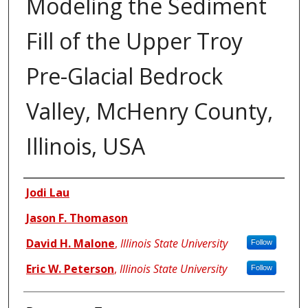
Modeling the Sediment
Fill of the Upper Troy
Pre-Glacial Bedrock
Valley, McHenry County,
Illinois, USA
Authors
Jodi Lau
Jason F. Thomason
David H. Malone
,
Illinois State University
Follow
Eric W. Peterson
,
Illinois State University
Follow