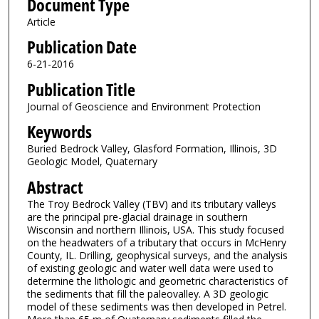
Document Type
Article
Publication Date
6-21-2016
Publication Title
Journal of Geoscience and Environment Protection
Keywords
Buried Bedrock Valley, Glasford Formation, Illinois, 3D
Geologic Model, Quaternary
Abstract
The Troy Bedrock Valley (TBV) and its tributary valleys
are the principal pre-glacial drainage in southern
Wisconsin and northern Illinois, USA. This study focused
on the headwaters of a tributary that occurs in McHenry
County, IL. Drilling, geophysical surveys, and the analysis
of existing geologic and water well data were used to
determine the lithologic and geometric characteristics of
the sediments that fill the paleovalley. A 3D geologic
model of these sediments was then developed in Petrel.