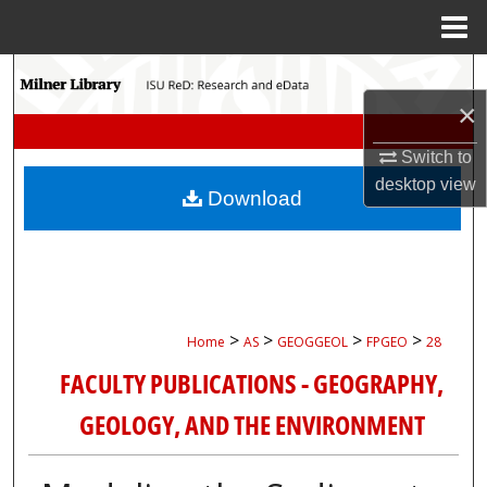
Menu
Home
Search
×
Browse Collections
Switch to
My Account
desktop
view
Download
About
Digital Commons Network™
>
>
>
>
Home
AS
GEOGGEOL
FPGEO
28
FACULTY PUBLICATIONS - GEOGRAPHY,
GEOLOGY, AND THE ENVIRONMENT