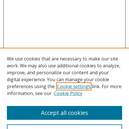
We use cookies that are necessary to make our site
work. We may also use additional cookies to analyze,
improve, and personalize our content and your
digital experience. You can manage your cookie
preferences using the
Cookie settings
link. For more
information, see our
Cookie Policy
Accept all cookies
Search
Enter search terms: