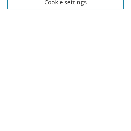
Cookie settings
Select context to search:
Advanced Search
Browse
Collections
Journals
Exhibits
Disciplines
Authors
Contribute
FAQ