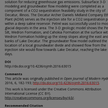
solution for reducing greenhouse gas emissions. Subsurface 3-D
modeling and groundwater flow modeling were completed as a
component of a CO2 sequestration feasibility study in the city of
Decatur, Illinois. The Decatur Archer Daniels Midland Company Et
Plant (ADM) serves as the injection site for a CO2 sequestration p
within a deep saline reservoir. Petrel was successfully used to mo
glacial deposits in the area. The 3-D geologic model shows the Pe
Silt, Wedron Formation, and Cahokia Formation at the surface wit
Wedron Formation holding up the steep slopes along the east an
banks of Lake Decatur. The groundwater flow model outlined the
location of a local groundwater divide and showed flow from the
injection site would flow towards Lake Decatur, reaching the lake 
days.
DOI
http://dx.doi.org/10.4236/ojmh.2016.63015
Comments
This article was originally published in
Open Journal of Modern Hydr
2016, 6, 182-193;
http://dx.doi.org/10.4236/ojmh.2016.63015
.
This work is licensed under the Creative Commons Attribution
International License (CC BY).
http://creativecommons.org/licenses/by/4.0/
.
Recommended Citation