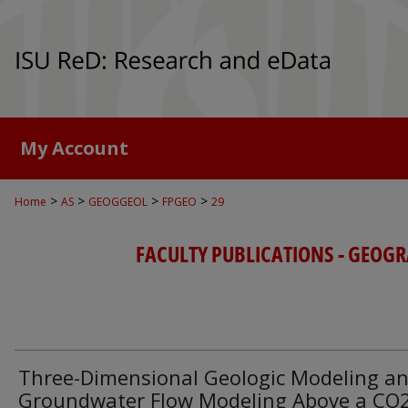
My Account
>
>
>
>
Home
AS
GEOGGEOL
FPGEO
29
FACULTY PUBLICATIONS - GEOGR
Three-Dimensional Geologic Modeling a
Groundwater Flow Modeling Above a CO