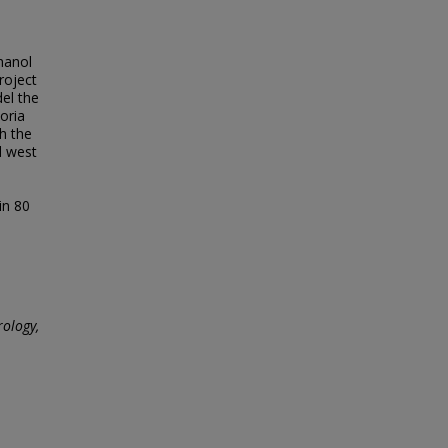
hanol
roject
del the
oria
h the
d west
in 80
ology,