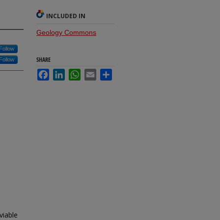
INCLUDED IN
Geology Commons
Follow
SHARE
Follow
Facebook
LinkedIn
WhatsApp
Email
Share
viable