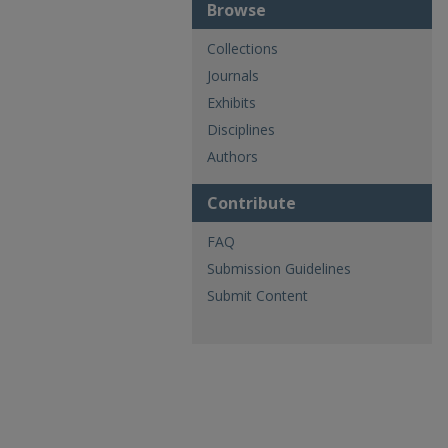
Browse
Collections
Journals
Exhibits
Disciplines
Authors
Contribute
FAQ
Submission Guidelines
Submit Content