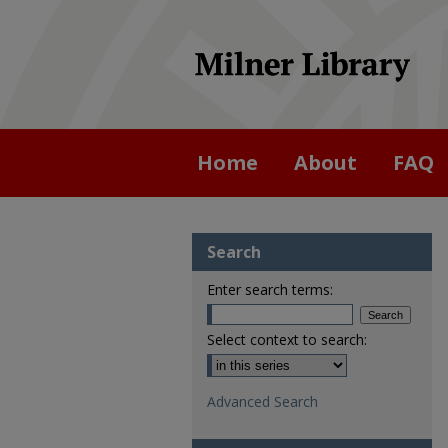
Home
About
FAQ
Search
Enter search terms:
Select context to search:
Advanced Search