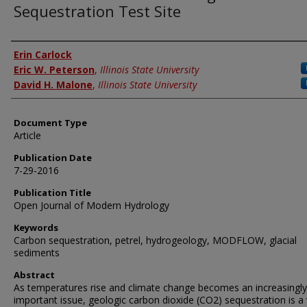
Sequestration Test Site
Authors
Erin Carlock
Eric W. Peterson
,
Illinois State University
David H. Malone
,
Illinois State University
Document Type
Article
Publication Date
7-29-2016
Publication Title
Open Journal of Modern Hydrology
Keywords
Carbon sequestration, petrel, hydrogeology, MODFLOW, glacial
sediments
Abstract
As temperatures rise and climate change becomes an increasingly
important issue, geologic carbon dioxide (CO2) sequestration is a 