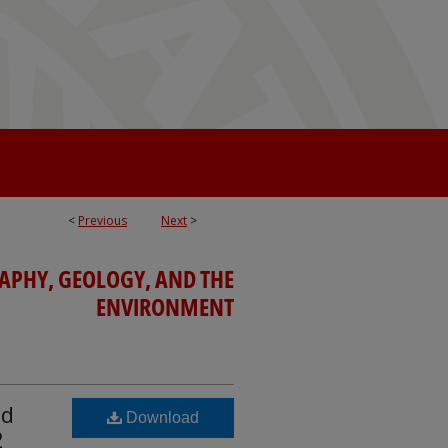
<
Previous
Next
>
APHY, GEOLOGY, AND THE
ENVIRONMENT
nd
Download
2