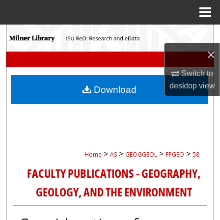
Menu
Home
Search
×
Browse Collections
Switch to
My Account
desktop
view
Download
About
Digital Commons Network™
>
>
>
>
Home
AS
GEOGGEOL
FPGEO
58
FACULTY PUBLICATIONS - GEOGRAPHY,
GEOLOGY, AND THE ENVIRONMENT