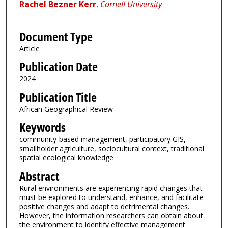
Rachel Bezner Kerr
,
Cornell University
Document Type
Article
Publication Date
2024
Publication Title
African Geographical Review
Keywords
community-based management, participatory GIS,
smallholder agriculture, sociocultural context, traditional
spatial ecological knowledge
Abstract
Rural environments are experiencing rapid changes that
must be explored to understand, enhance, and facilitate
positive changes and adapt to detrimental changes.
However, the information researchers can obtain about
the environment to identify effective management