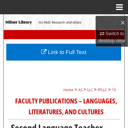
Menu
Home
Search
×
Switch to
Browse Collections
desktop
view
My Account
Link to Full Text
About
Digital Commons Network™
>
>
>
>
Home
AS
LLC
FPLLC
15
FACULTY PUBLICATIONS – LANGUAGES,
LITERATURES, AND CULTURES
Second Language Teacher