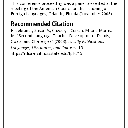
This conference proceeding was a panel presented at the
meeting of the American Council on the Teaching of
Foreign Languages, Orlando, Florida (November 2008).
Recommended Citation
Hildebrandt, Susan A.; Cavour, I; Curran, M; and Morris,
M, "Second Language Teacher Development: Trends,
Goals, and Challenges" (2008).
Faculty Publications –
Languages, Literatures, and Cultures
. 15.
https://ir.library.illinoisstate.edu/fpllc/15