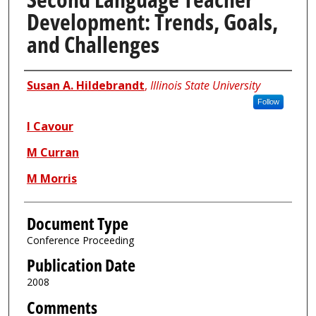
Development: Trends, Goals,
and Challenges
Authors
Susan A. Hildebrandt
,
Illinois State University
Follow
I Cavour
M Curran
M Morris
Document Type
Conference Proceeding
Publication Date
2008
Comments