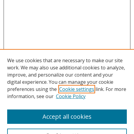
We use cookies that are necessary to make our site
work. We may also use additional cookies to analyze,
improve, and personalize our content and your
digital experience. You can manage your cookie
preferences using the
Cookie settings
link. For more
information, see our
Cookie Policy
Accept all cookies
Search
Enter search terms: