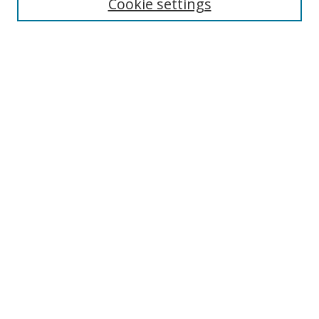
Cookie settings
Select context to search:
Advanced Search
Browse
Collections
Journals
Exhibits
Disciplines
Authors
Contribute
FAQ