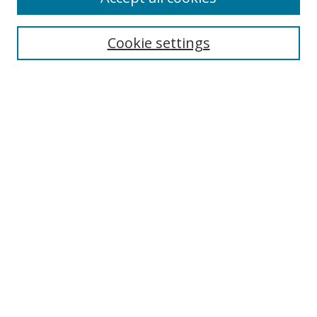
Search
Enter search terms:
Cookie settings
Select context to search:
Advanced Search
Browse
Collections
Journals
Exhibits
Disciplines
Authors