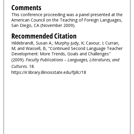
Comments
This conference proceeding was a panel presented at the
American Council on the Teaching of Foreign Languages,
San Diego, CA (November 2009).
Recommended Citation
Hildebrandt, Susan A.; Murphy-Judy, K; Cavour, I; Curran,
M; and Wassell, B, "Continued Second Language Teacher
Development: More Trends, Goals and Challenges"
(2009).
Faculty Publications – Languages, Literatures, and
Cultures
. 18.
https://ir.library.illinoisstate.edu/fpllc/18