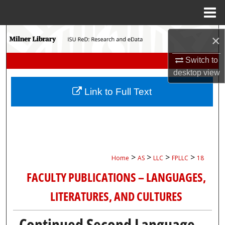
Menu
Home
Search
×
Browse Collections
Switch to
desktop
view
My Account
Link to Full Text
About
Digital Commons Network™
>
>
>
>
Home
AS
LLC
FPLLC
18
FACULTY PUBLICATIONS – LANGUAGES,
LITERATURES, AND CULTURES
Continued Second Language