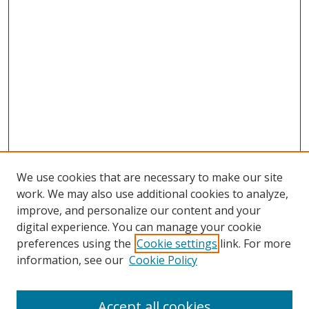
We use cookies that are necessary to make our site
work. We may also use additional cookies to analyze,
improve, and personalize our content and your
digital experience. You can manage your cookie
preferences using the
Cookie settings
link. For more
information, see our
Cookie Policy
Accept all cookies