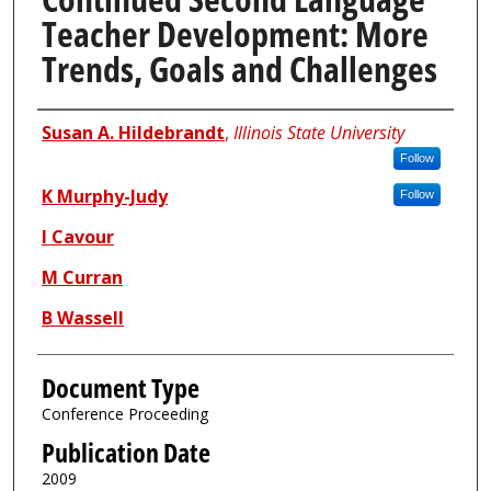
Teacher Development: More
Trends, Goals and Challenges
Authors
Susan A. Hildebrandt
,
Illinois State University
Follow
K Murphy-Judy
Follow
I Cavour
M Curran
B Wassell
Document Type
Conference Proceeding
Publication Date
2009