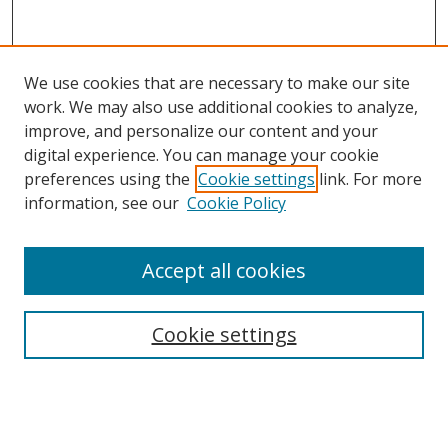
We use cookies that are necessary to make our site
work. We may also use additional cookies to analyze,
improve, and personalize our content and your
digital experience. You can manage your cookie
preferences using the
Cookie settings
link. For more
information, see our
Cookie Policy
Accept all cookies
Search
Enter search terms:
Cookie settings
Select context to search: