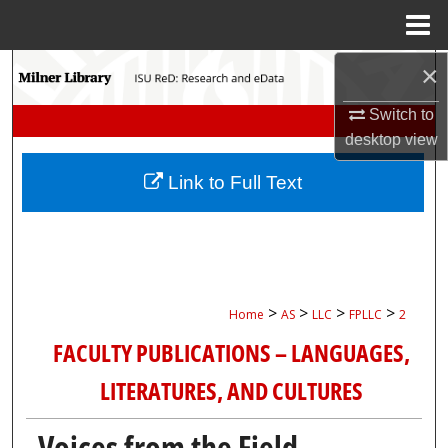
Menu
Home
×
Search
Switch to
Browse Collections
desktop
view
My Account
Link to Full Text
About
Digital Commons Network™
>
>
>
>
Home
AS
LLC
FPLLC
2
FACULTY PUBLICATIONS – LANGUAGES,
LITERATURES, AND CULTURES
Voices from the Field