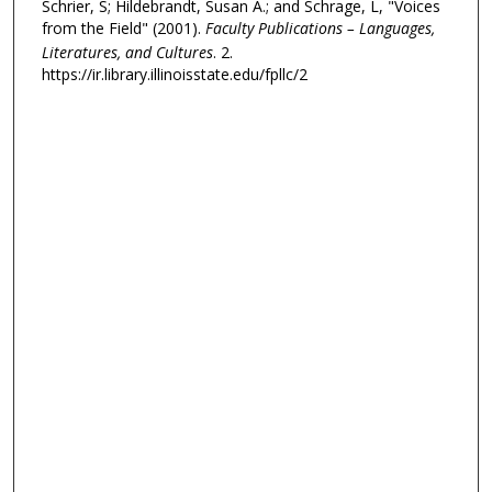
Schrier, S; Hildebrandt, Susan A.; and Schrage, L, "Voices
from the Field" (2001).
Faculty Publications – Languages,
Literatures, and Cultures
. 2.
https://ir.library.illinoisstate.edu/fpllc/2