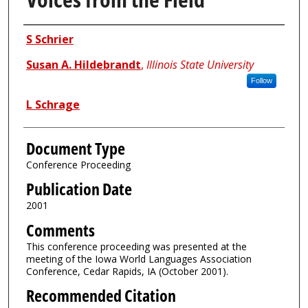
Authors
S Schrier
Susan A. Hildebrandt
,
Illinois State University
Follow
L Schrage
Document Type
Conference Proceeding
Publication Date
2001
Comments
This conference proceeding was presented at the
meeting of the Iowa World Languages Association
Conference, Cedar Rapids, IA (October 2001).
Recommended Citation