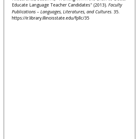
Educate Language Teacher Candidates" (2013).
Faculty
Publications – Languages, Literatures, and Cultures
. 35.
https://ir.library.illinoisstate.edu/fpllc/35