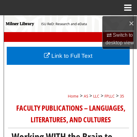
Menu
Home
×
Search
Switch to
Browse Collections
desktop
view
My Account
Link to Full Text
About
Digital Commons Network™
>
>
>
>
Home
AS
LLC
FPLLC
35
FACULTY PUBLICATIONS – LANGUAGES,
LITERATURES, AND CULTURES
Working WITH the Brain to