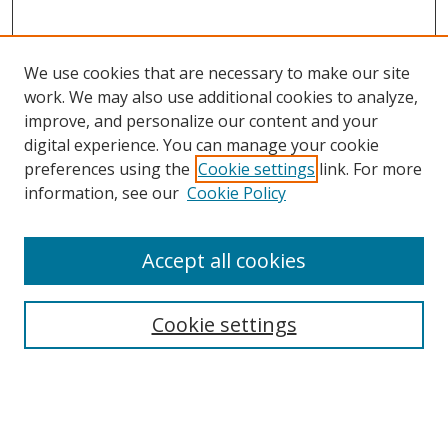
We use cookies that are necessary to make our site
work. We may also use additional cookies to analyze,
improve, and personalize our content and your
digital experience. You can manage your cookie
preferences using the
Cookie settings
link. For more
information, see our
Cookie Policy
Accept all cookies
Search
Enter search terms:
Cookie settings
Select context to search: