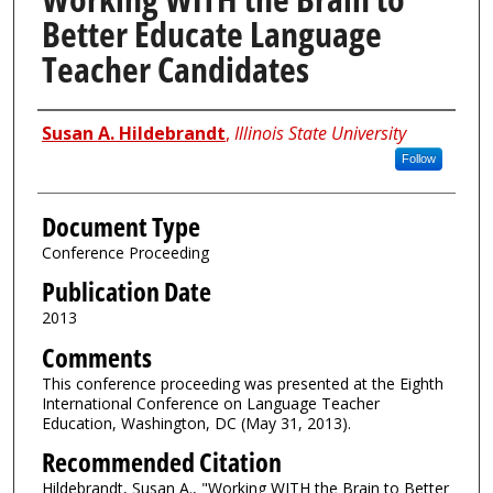
Better Educate Language
Teacher Candidates
Authors
Susan A. Hildebrandt
,
Illinois State University
Follow
Document Type
Conference Proceeding
Publication Date
2013
Comments
This conference proceeding was presented at the Eighth
International Conference on Language Teacher
Education, Washington, DC (May 31, 2013).
Recommended Citation
Hildebrandt, Susan A., "Working WITH the Brain to Better