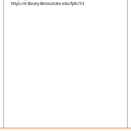
https://ir.library.illinoisstate.edu/fpllc/53