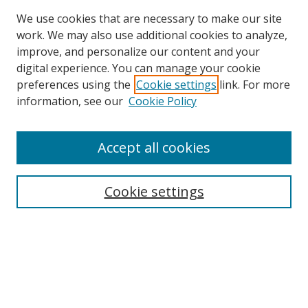
We use cookies that are necessary to make our site
work. We may also use additional cookies to analyze,
improve, and personalize our content and your
digital experience. You can manage your cookie
preferences using the
Cookie settings
link. For more
information, see our
Cookie Policy
Accept all cookies
Search
Enter search terms:
Cookie settings
Select context to search:
Advanced Search