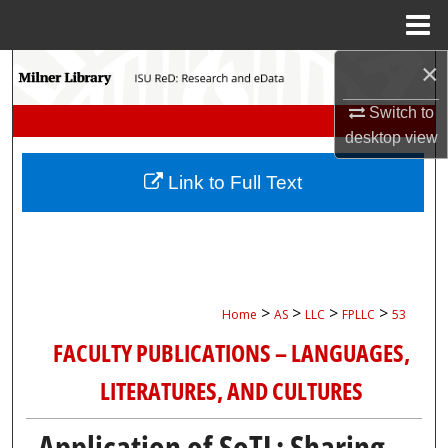
Menu
Home
×
Search
Switch to
Browse Collections
desktop
view
My Account
Link to Full Text
About
Digital Commons Network™
>
>
>
>
Home
AS
LLC
FPLLC
53
FACULTY PUBLICATIONS – LANGUAGES,
LITERATURES, AND CULTURES
Application of SoTL: Sharing