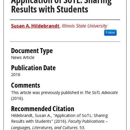
Results with Students
Authors
Susan A. Hildebrandt
,
Illinois State University
Follow
Document Type
News Article
Publication Date
2016
Comments
This article was previously published in
The SoTL Advocate
(2016).
Recommended Citation
Hildebrandt, Susan A., "Application of SoTL: Sharing
Results with Students" (2016).
Faculty Publications –
Languages, Literatures, and Cultures
. 53.