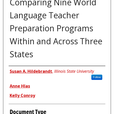
Comparing Nine World
Language Teacher
Preparation Programs
Within and Across Three
States
Authors
Susan A. Hildebrandt
,
Illinois State University
Follow
Anne Hlas
Kelly Conroy
Document Type