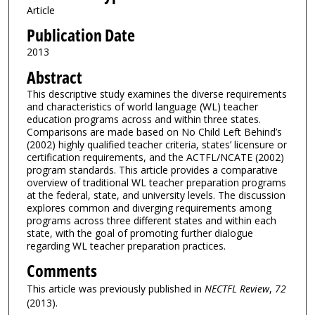
Article
Publication Date
2013
Abstract
This descriptive study examines the diverse requirements
and characteristics of world language (WL) teacher
education programs across and within three states.
Comparisons are made based on No Child Left Behind’s
(2002) highly qualified teacher criteria, states’ licensure or
certification requirements, and the ACTFL/NCATE (2002)
program standards. This article provides a comparative
overview of traditional WL teacher preparation programs
at the federal, state, and university levels. The discussion
explores common and diverging requirements among
programs across three different states and within each
state, with the goal of promoting further dialogue
regarding WL teacher preparation practices.
Comments
This article was previously published in
NECTFL Review
,
72
(2013).