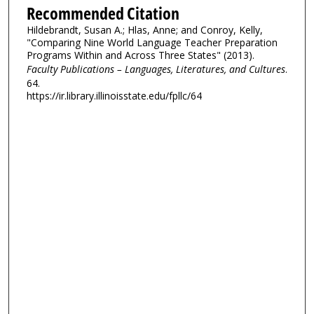
Recommended Citation
Hildebrandt, Susan A.; Hlas, Anne; and Conroy, Kelly,
"Comparing Nine World Language Teacher Preparation
Programs Within and Across Three States" (2013).
Faculty Publications – Languages, Literatures, and Cultures
.
64.
https://ir.library.illinoisstate.edu/fpllc/64