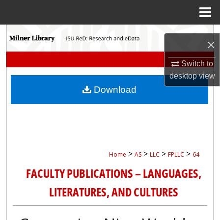
Menu
Home
Search
×
Browse Collections
Switch to
desktop
view
My Account
Download
About
Digital Commons Network™
>
>
>
>
Home
AS
LLC
FPLLC
64
FACULTY PUBLICATIONS – LANGUAGES,
LITERATURES, AND CULTURES