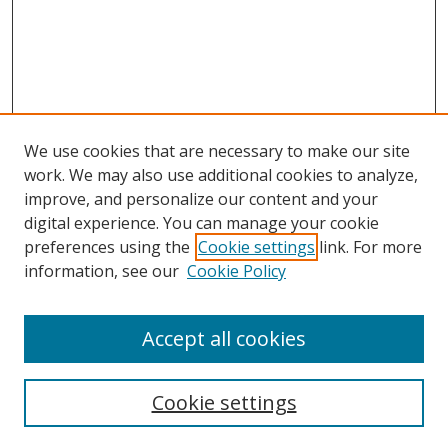
We use cookies that are necessary to make our site
work. We may also use additional cookies to analyze,
improve, and personalize our content and your
digital experience. You can manage your cookie
preferences using the
Cookie settings
link. For more
information, see our
Cookie Policy
Accept all cookies
Search
Enter search terms:
Cookie settings