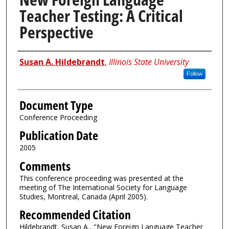
Teacher Testing: A Critical
Perspective
Authors
Susan A. Hildebrandt
,
Illinois State University
Follow
Document Type
Conference Proceeding
Publication Date
2005
Comments
This conference proceeding was presented at the
meeting of The International Society for Language
Studies, Montreal, Canada (April 2005).
Recommended Citation
Hildebrandt, Susan A., "New Foreign Language Teacher