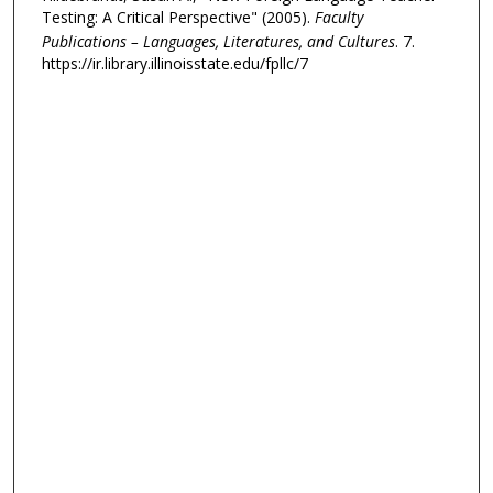
Testing: A Critical Perspective" (2005).
Faculty
Publications – Languages, Literatures, and Cultures
. 7.
https://ir.library.illinoisstate.edu/fpllc/7