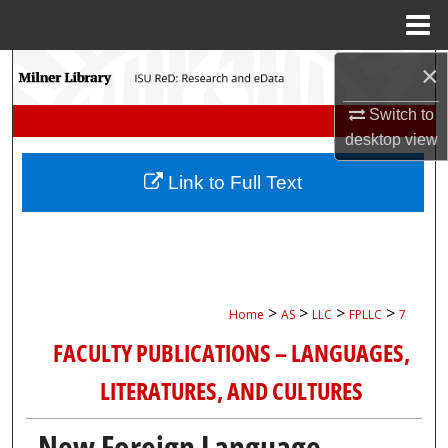
Menu
Home
×
Search
Switch to
Browse Collections
desktop
view
My Account
Link to Full Text
About
Digital Commons Network™
>
>
>
>
Home
AS
LLC
FPLLC
7
FACULTY PUBLICATIONS – LANGUAGES,
LITERATURES, AND CULTURES
New Foreign Language