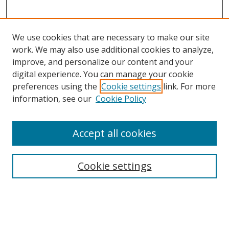
We use cookies that are necessary to make our site
work. We may also use additional cookies to analyze,
improve, and personalize our content and your
digital experience. You can manage your cookie
preferences using the
Cookie settings
link. For more
information, see our
Cookie Policy
Accept all cookies
Search
Enter search terms:
Cookie settings
Select context to search: