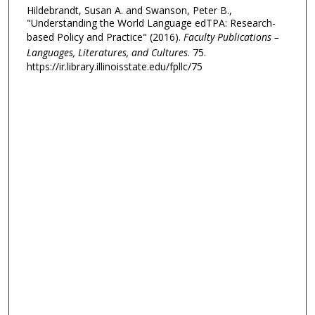
Hildebrandt, Susan A. and Swanson, Peter B.,
"Understanding the World Language edTPA: Research-
based Policy and Practice" (2016).
Faculty Publications –
Languages, Literatures, and Cultures
. 75.
https://ir.library.illinoisstate.edu/fpllc/75