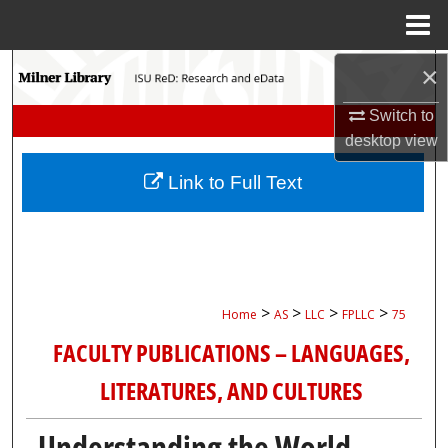
Menu
Home
Search
×
Switch to
Browse Collections
desktop
view
My Account
Link to Full Text
About
Digital Commons Network™
>
>
>
>
Home
AS
LLC
FPLLC
75
FACULTY PUBLICATIONS – LANGUAGES,
LITERATURES, AND CULTURES
Understanding the World