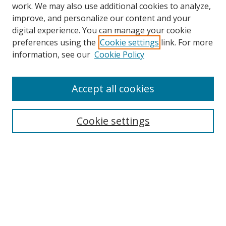
work. We may also use additional cookies to analyze,
improve, and personalize our content and your
digital experience. You can manage your cookie
preferences using the
Cookie settings
link. For more
information, see our
Cookie Policy
Accept all cookies
Search
Enter search terms:
Cookie settings
Select context to search:
Advanced Search
Browse