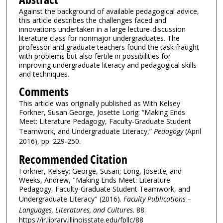
Against the background of available pedagogical advice,
this article describes the challenges faced and
innovations undertaken in a large lecture-discussion
literature class for nonmajor undergraduates. The
professor and graduate teachers found the task fraught
with problems but also fertile in possibilities for
improving undergraduate literacy and pedagogical skills
and techniques.
Comments
This article was originally published as With Kelsey
Forkner, Susan George, Josette Lorig: “Making Ends
Meet: Literature Pedagogy, Faculty-Graduate Student
Teamwork, and Undergraduate Literacy,”
Pedagogy
(April
2016), pp. 229-250.
Recommended Citation
Forkner, Kelsey; George, Susan; Lorig, Josette; and
Weeks, Andrew, "Making Ends Meet: Literature
Pedagogy, Faculty-Graduate Student Teamwork, and
Undergraduate Literacy" (2016).
Faculty Publications –
Languages, Literatures, and Cultures
. 88.
https://ir.library.illinoisstate.edu/fpllc/88