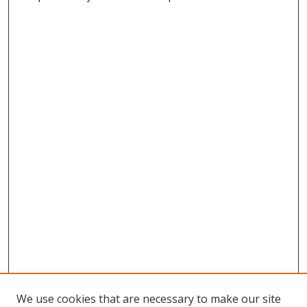
We use cookies that are necessary to make our site