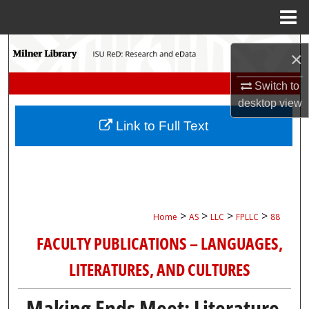
Menu
Home
Search
×
Browse Collections
Switch to
desktop
view
My Account
Link to Full Text
About
Digital Commons Network™
>
>
>
>
Home
AS
LLC
FPLLC
88
FACULTY PUBLICATIONS – LANGUAGES,
LITERATURES, AND CULTURES
Making Ends Meet: Literature