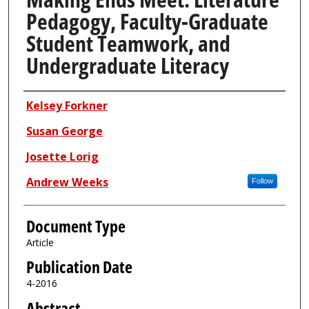
Pedagogy, Faculty-Graduate
Student Teamwork, and
Undergraduate Literacy
Authors
Kelsey Forkner
Susan George
Josette Lorig
Andrew Weeks
Follow
Document Type
Article
Publication Date
4-2016
Abstract